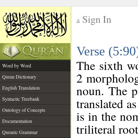
Sign In
__
Verse (5:9
__
The sixth wo
Word by Word
2 morpholog
Quran Dictionary
noun. The p
English Translation
Syntactic Treebank
translated a
Ontology of Concepts
is in the no
Documentation
triliteral roo
Quranic Grammar