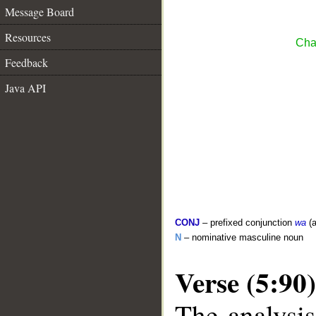
Message Board
Resources
Cha
Feedback
Java API
CONJ
– prefixed conjunction
wa
(a
N
– nominative masculine noun
Verse (5:90)
The analysis