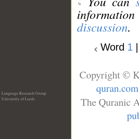
You can
information
discussion
.
Word
1
Copyright © K
quran.com
Language Research Group
The Quranic A
University of Leeds
__
pub