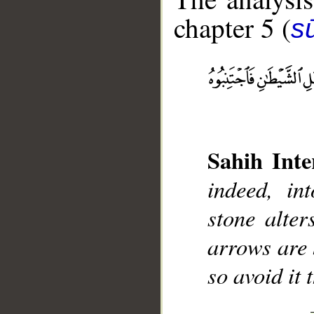
chapter 5 (
s
__
Sahih Inte
indeed, int
stone alter
arrows are 
so avoid it 