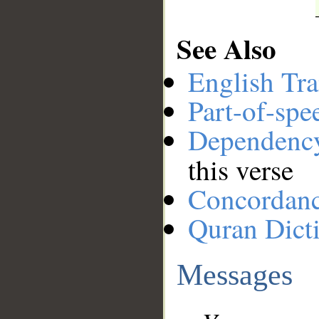
See Also
English Tra
Part-of-spe
Dependenc
this verse
Concordan
Quran Dict
Messages