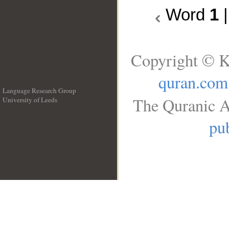
Word
1
Copyright © K
quran.com
Language Research Group
The Quranic A
University of Leeds
__
pub