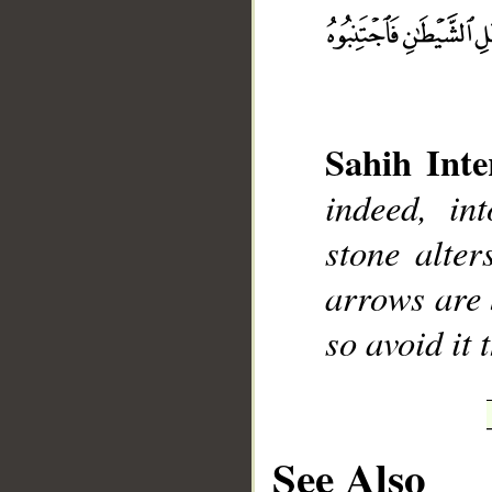
__
Sahih Inte
indeed, int
stone alter
arrows are 
so avoid it 
See Also