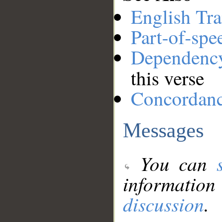
English Tra
Part-of-spe
Dependenc
this verse
Concordan
Messages
You can
information
discussion
.