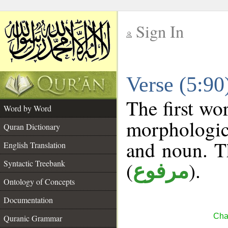
Sign In
__
Verse (5:9
__
The first wo
Word by Word
morphologic
Quran Dictionary
and noun. T
English Translation
(
).
Syntactic Treebank
مرفوع
Ontology of Concepts
Documentation
Cha
Quranic Grammar