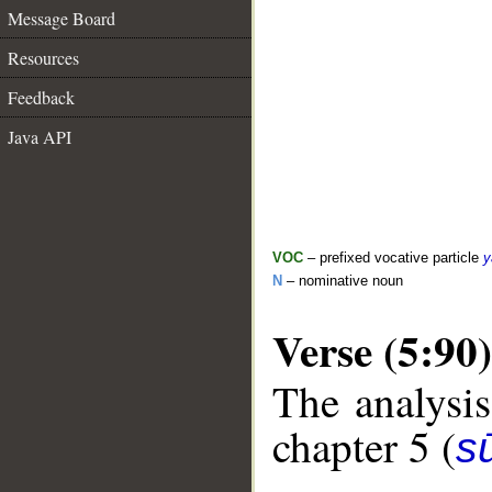
Message Board
Resources
Feedback
Java API
VOC
– prefixed vocative particle
y
N
– nominative noun
Verse (5:90)
The analysis
chapter 5 (
s