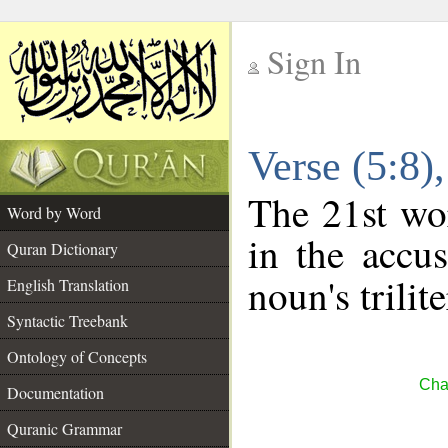
Sign In
__
Verse (5:8
__
The 21st wor
Word by Word
in the accus
Quran Dictionary
noun's trilit
English Translation
Syntactic Treebank
Ontology of Concepts
Cha
Documentation
Quranic Grammar