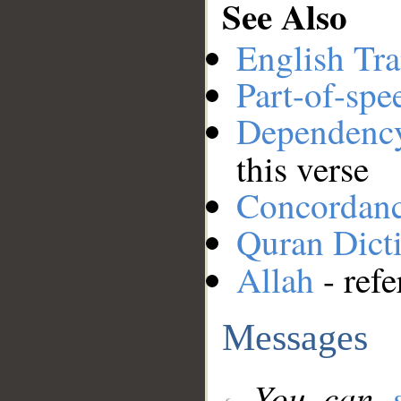
See Also
English Tra
Part-of-spe
Dependenc
this verse
Concordan
Quran Dict
Allah
- refe
Messages
You can