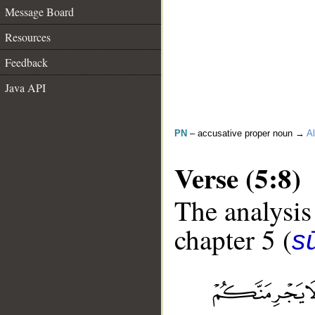
Message Board
Resources
Feedback
Java API
PN
– accusative proper noun →
Al
Verse (5:8)
The analysis
chapter 5 (
s