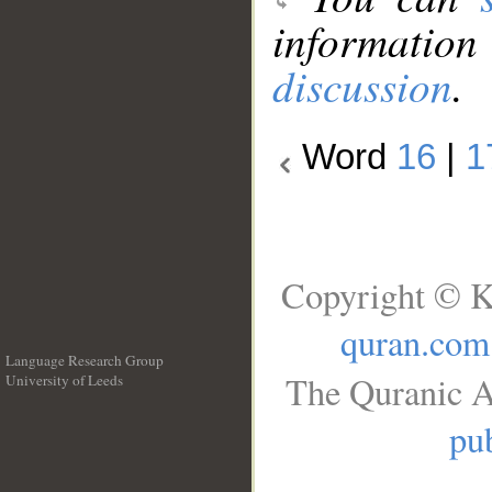
information
discussion
.
Word
16
|
1
Copyright © K
quran.com
Language Research Group
The Quranic A
University of Leeds
__
pub