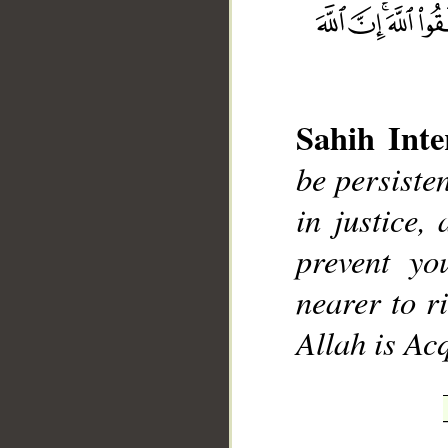
Sahih Inte
be persisten
__
in justice,
prevent yo
nearer to r
Allah is Ac