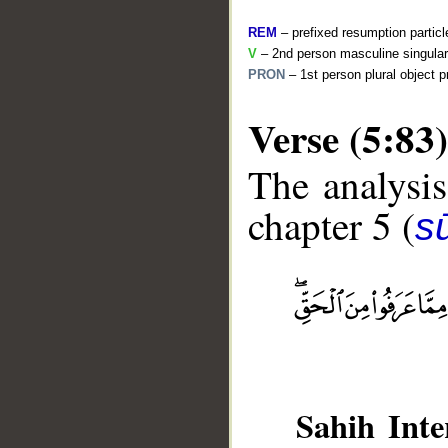
REM
– prefixed resumption particl
V
– 2nd person masculine singular
PRON
– 1st person plural object 
Verse (5:83)
The analysis
chapter 5 (
s
__
Sahih Inte