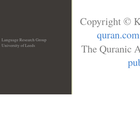
Copyright © K
quran.com
Language Research Group
The Quranic A
University of Leeds
__
pub