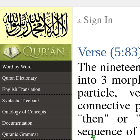
Sign In
__
Verse (5:8
__
The nineteen
Word by Word
into 3 morp
Quran Dictionary
particle, 
English Translation
connective 
Syntactic Treebank
Ontology of Concepts
"then" or 
Documentation
sequence of 
Quranic Grammar