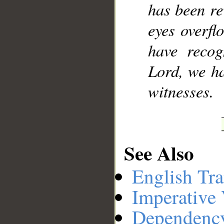
has been re
eyes overfl
have recog
Lord, we ha
witnesses.
See Also
English Tra
Imperative
Dependenc