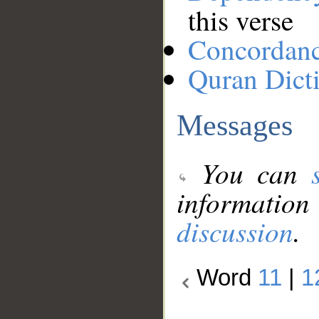
this verse
Concordan
Quran Dict
Messages
You can
information
discussion
.
Word
11
|
1