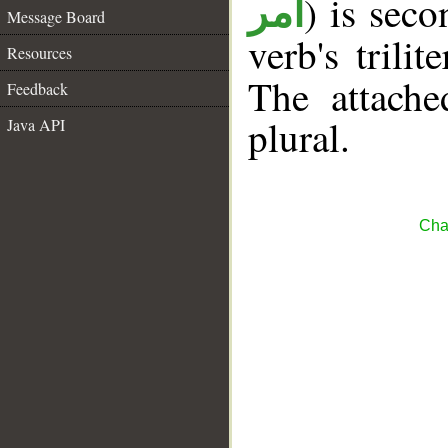
) is sec
أمر
Message Board
verb's trilit
Resources
The attache
Feedback
plural.
Java API
Cha