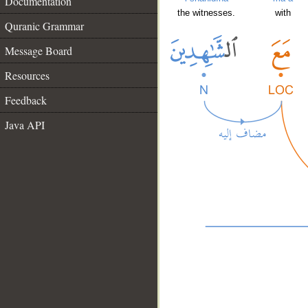
Documentation
the witnesses.
with
Quranic Grammar
Message Board
Resources
Feedback
Java API