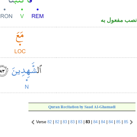
فعل أمر و«نا
Quran Recitation by Saad Al-Ghamadi
Verse
82
|
82
|
83
|
83
|
83
|
83
|
84
|
84
|
84
|
85
|
85