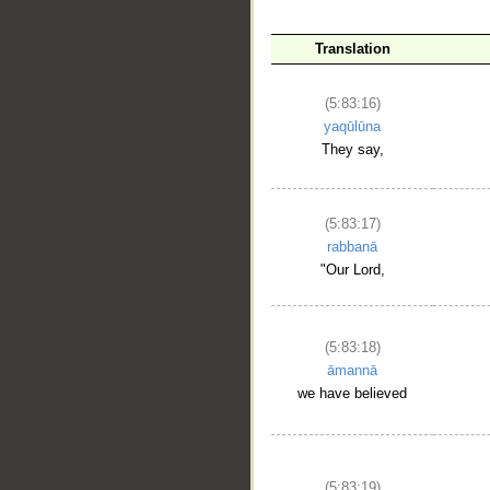
Translation
__
(5:83:16)
yaqūlūna
They say,
(5:83:17)
rabbanā
"Our Lord,
(5:83:18)
āmannā
we have believed
(5:83:19)