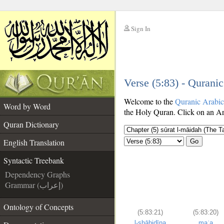
Sign In
__
Verse (5:83) - Qurani
__
Welcome to the
Quranic Arabi
Word by Word
the Holy Quran. Click on an Ara
Quran Dictionary
English Translation
Go
Syntactic Treebank
Dependency Graphs
Grammar (إعراب)
Ontology of Concepts
(5:83:21)
(5:83:20)
l-shāhidīna
maʿa