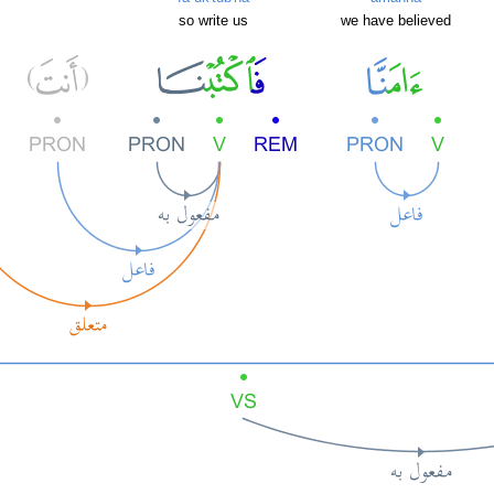
so write us
we have believed