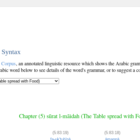
c Syntax
c Corpus
, an annotated linguistic resource which shows the Arabic gr
bic word below to see details of the word's grammar, or to suggest a co
Chapter (5) sūrat l-māidah (The Table spread with F
(5:83:19)
(5:83:18)
fa-uk'tub'nā
āmannā