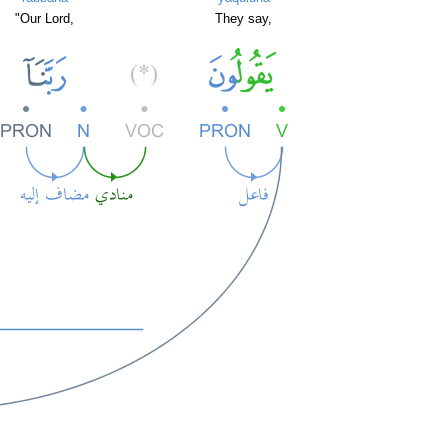
"Our Lord,
They say,