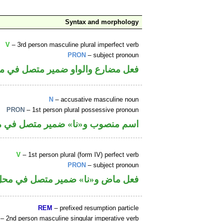
Syntax and morphology
V
– 3rd person masculine plural imperfect verb
PRON
– subject pronoun
الواو ضمير متصل في محل رفع فاعل
N
– accusative masculine noun
PRON
– 1st person plural possessive pronoun
ا» ضمير متصل في محل جر بالاضافة
V
– 1st person plural (form IV) perfect verb
PRON
– subject pronoun
«نا» ضمير متصل في محل رفع فاعل
REM
– prefixed resumption particle
– 2nd person masculine singular imperative verb