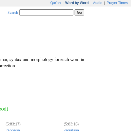
Qur'an
|
Word by Word
|
Audio
|
Prayer Times
Search
ammar, syntax and morphology for each word in
rrection.
ood)
(5:83:17)
(5:83:16)
rabbanā
yaqūlūna