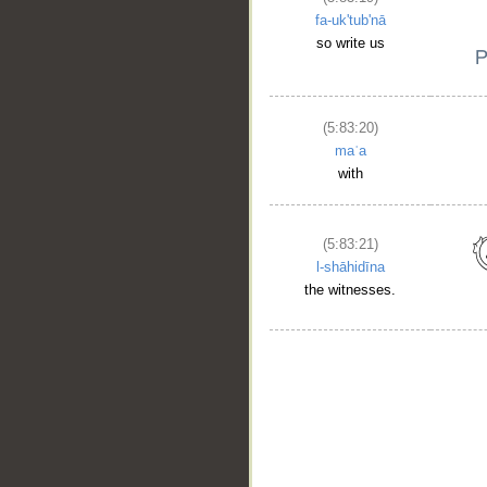
fa-uk'tub'nā
so write us
(5:83:20)
maʿa
with
(5:83:21)
l-shāhidīna
the witnesses.