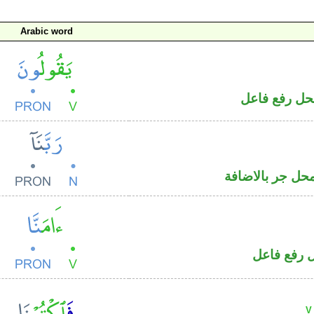
Arabic word
فعل مضارع و
اسم منصوب و«ن
فعل ماض و
V