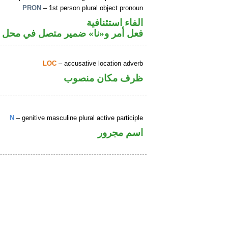
PRON
– 1st person plural object pronoun
الفاء استئنافية
» ضمير متصل في محل نصب مفعول به
LOC
– accusative location adverb
ظرف مكان منصوب
N
– genitive masculine plural active participle
اسم مجرور