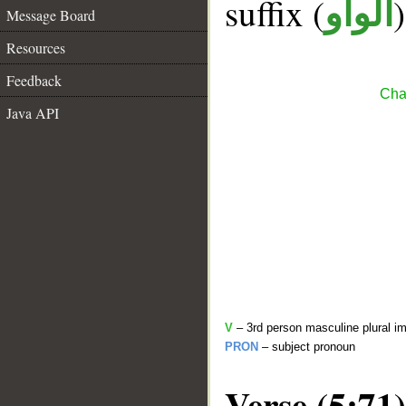
suffix (
الواو
Message Board
Resources
Feedback
Cha
Java API
V
– 3rd person masculine plural im
PRON
– subject pronoun
Verse (5:71)