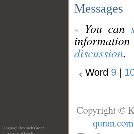
Messages
You can
information
discussion
.
Word
9
|
1
Copyright © K
quran.com
Language Research Group
University of Leeds