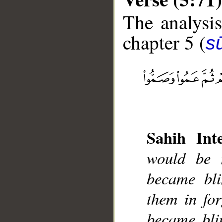
The analysis
chapter 5 (
s
__
Sahih Inte
would be n
became bli
them in fo
became bli