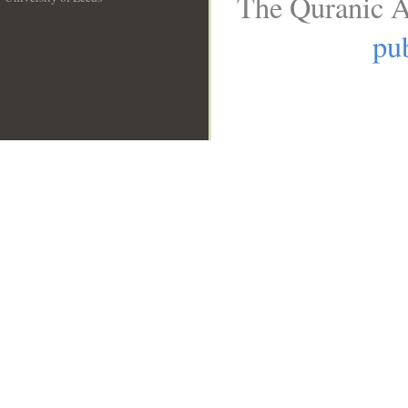
The Quranic A
__
pub