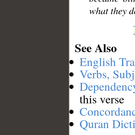
what they d
See Also
English Tra
Verbs, Subj
Dependenc
this verse
Concordan
Quran Dict