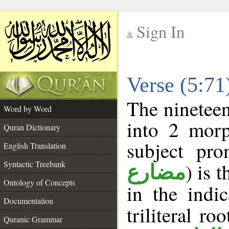
Sign In
__
Verse (5:7
__
The nineteen
Word by Word
into 2 morp
Quran Dictionary
subject pro
English Translation
Syntactic Treebank
) is 
مضارع
Ontology of Concepts
in the indi
Documentation
triliteral ro
Quranic Grammar