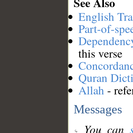
See Also
English Tra
Part-of-spe
Dependenc
this verse
Concordan
Quran Dict
Allah
- refe
Messages
You can