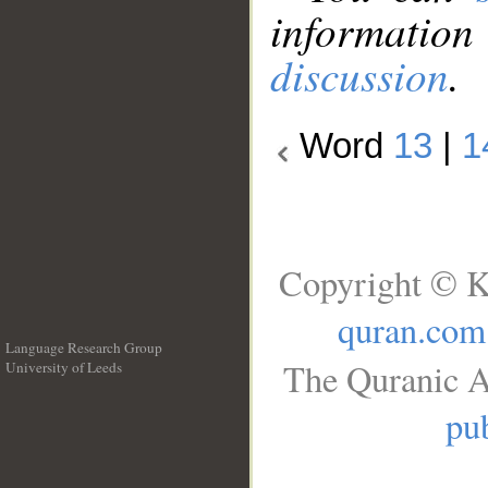
information
discussion
.
Word
13
|
1
Copyright © K
quran.com
Language Research Group
The Quranic A
University of Leeds
__
pub