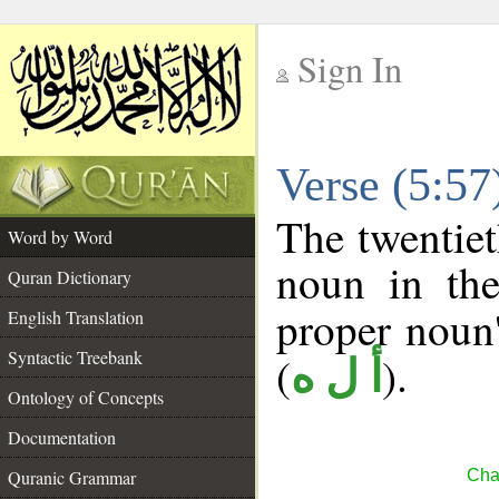
Sign In
__
Verse (5:5
__
The twentiet
Word by Word
noun in the
Quran Dictionary
proper noun's
English Translation
Syntactic Treebank
(
).
أ ل ه
Ontology of Concepts
Documentation
Quranic Grammar
Cha