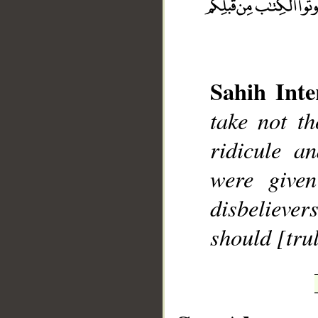
Sahih Inte
take not t
__
ridicule 
were given
disbelieve
should [trul