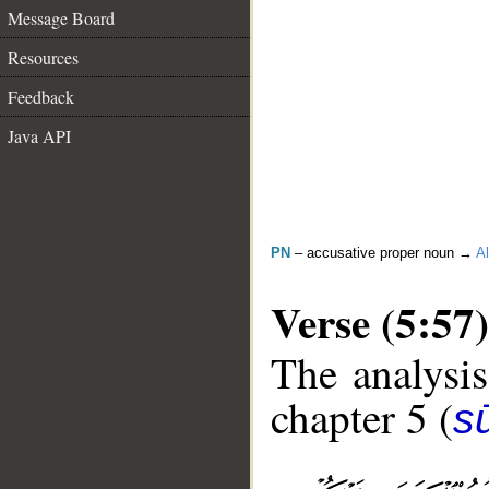
Message Board
Resources
Feedback
Java API
PN
– accusative proper noun →
Al
Verse (5:57)
The analysis
chapter 5 (
s