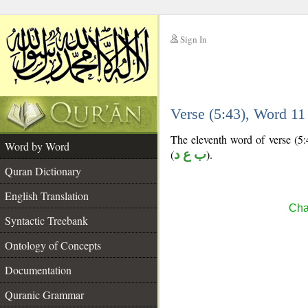
Sign In
__
Verse (5:43), Word 1
__
The eleventh word of verse (5:4
Word by Word
(
ب ع د
).
Quran Dictionary
English Translation
Cha
Syntactic Treebank
Ontology of Concepts
Documentation
Quranic Grammar