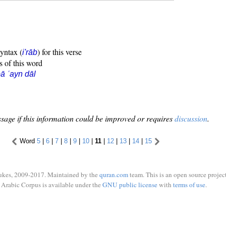
syntax (
) for this verse
i'rāb
s of this word
ā ʿayn dāl
sage if this information could be improved or requires
discussion
.
Word
5
|
6
|
7
|
8
|
9
|
10
|
11
|
12
|
13
|
14
|
15
ukes, 2009-2017. Maintained by the
quran.com
team. This is an open source project
Arabic Corpus is available under the
GNU public license
with
terms of use
.