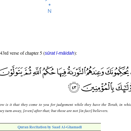
 43rd verse of chapter 5 (
):
sūrat l-māidah
ow is it that they come to you for judgement while they have the Torah, in whic
y turn away, [even] after that; but those are not [in fact] believers.
Quran Recitation by Saad Al-Ghamadi