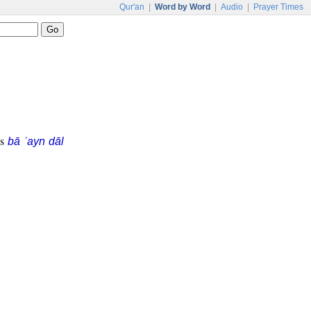
Qur'an
|
Word by Word
|
Audio
|
Prayer Times
is
bā ʿayn dāl