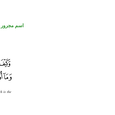
اسم مجرور
h is the