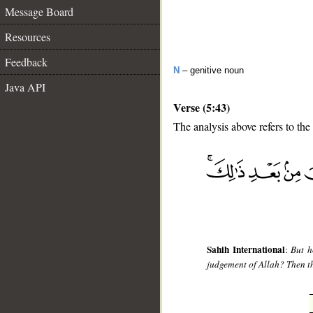
Message Board
Resources
Feedback
N
– genitive noun
Java API
Verse (5:43)
The analysis above refers to the
__
Sahih International
:
But h
judgement of Allah? Then the