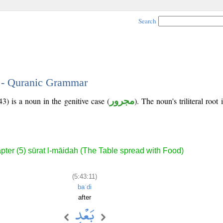
Search
1 - Quranic Grammar
3) is a noun in the genitive case (
مجرور
). The noun's triliteral root 
pter (5) sūrat l-māidah (The Table spread with Food)
(5:43:11)
baʿdi
after