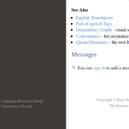
See Also
English Translations
Part-of-speech Tags
Dependency Graph
- visual 
Concordance
- list occurance
Quran Dictionary
- the root
b
Messages
You can
sign in
to add a mes
Copyright © Kais D
Language Research Group
The Quranic 
University of Leeds
__