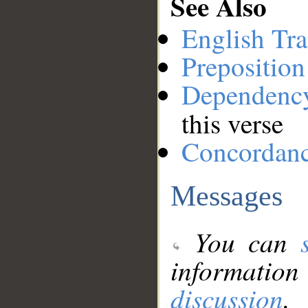
See Also
English Tra
Preposition
Dependenc
this verse
Concordan
Messages
You can
information
discussion
.