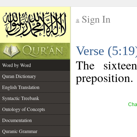
Sign In
__
Verse (5:1
__
The sixtee
Word by Word
preposition.
Quran Dictionary
English Translation
Syntactic Treebank
Cha
Ontology of Concepts
Documentation
Quranic Grammar