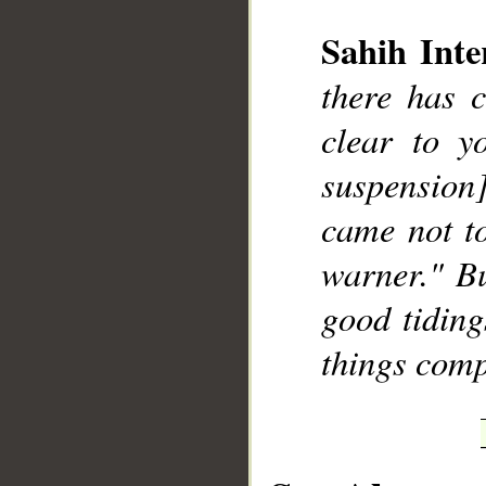
Sahih Inte
there has 
clear to y
__
suspension]
came not to
warner." Bu
good tiding
things comp