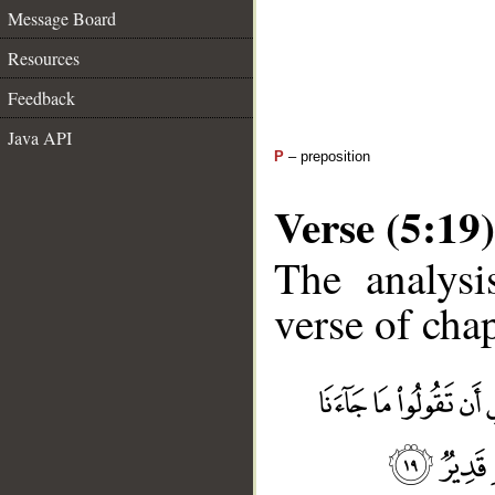
Message Board
Resources
Feedback
Java API
P
– preposition
Verse (5:19)
The analysi
verse of chap