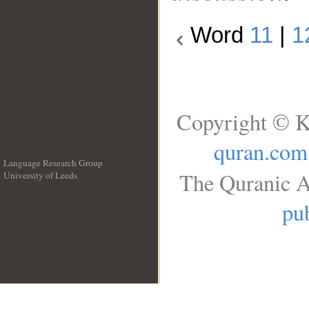
Word
11
|
1
Copyright © K
quran.com
Language Research Group
The Quranic A
University of Leeds
__
pub