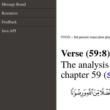
Message Board
Resources
Feedback
Java API
PRON
– 3rd person masculine plur
Verse (59:8)
The analysis
chapter 59 (