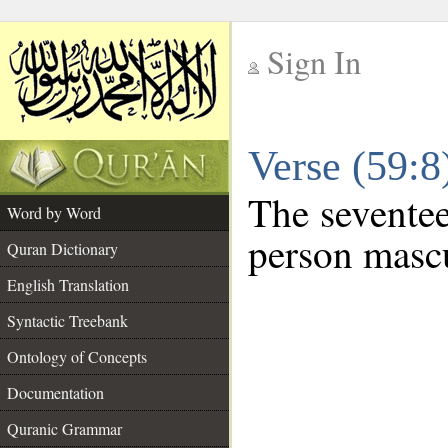
Sign In
__
Verse (59:
__
The seventee
Word by Word
person mascu
Quran Dictionary
English Translation
Syntactic Treebank
Ontology of Concepts
Documentation
Quranic Grammar