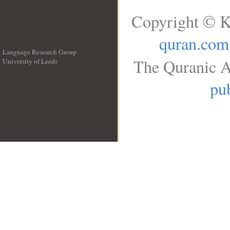
Copyright © K
quran.com
Language Research Group
The Quranic A
University of Leeds
__
pub