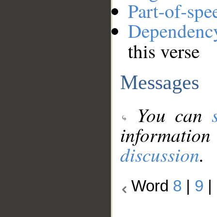
Part-of-spe
Dependenc
this verse
Messages
You can
information
discussion
.
Word
8
|
9
|