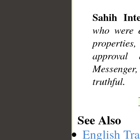
Sahih Inte
__
who were e
properties,
approval
Messenger, 
truthful.
See Also
English Tra