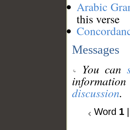
Arabic Gr
this verse
Concordan
Messages
You can
information
discussion
.
Word
1