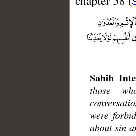
chapter 58 (
Sahih Inte
those wh
__
conversatio
were forbi
about sin a