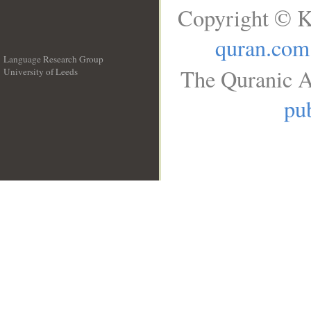
Copyright © K
quran.com
Language Research Group
The Quranic A
University of Leeds
__
pub