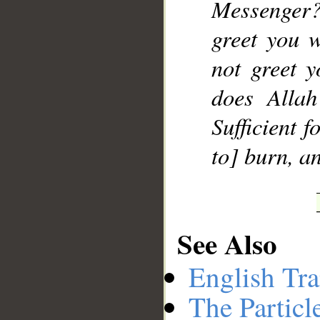
Messenger
greet you 
not greet 
does Alla
Sufficient f
to] burn, an
See Also
English Tra
The Particl