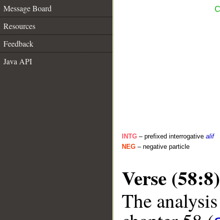
Message Board
C
Resources
Feedback
Java API
INTG
– prefixed interrogative
alif
NEG
– negative particle
Verse (58:8)
The analysis