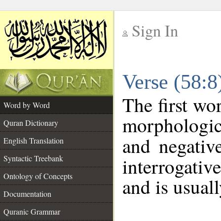
Sign In
__
Verse (58:
__
The first wo
Word by Word
morphologic
Quran Dictionary
and negativ
English Translation
Syntactic Treebank
interrogativ
Ontology of Concepts
and is usuall
Documentation
Quranic Grammar