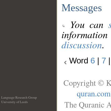
Messages
You can
information
discussion
.
Word
6
|
7
Copyright © K
quran.com
Language Research Group
The Quranic A
University of Leeds
__