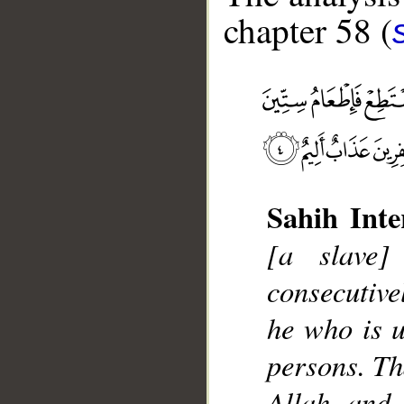
chapter 58 (
__
Sahih Inte
[a slave
consecutive
he who is u
persons. Tha
Allah and