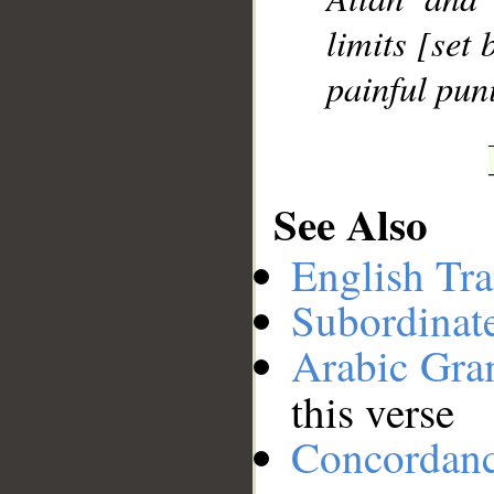
limits [set 
painful pun
See Also
English Tra
Subordinat
Arabic Gr
this verse
Concordan