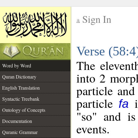
Sign In
__
Verse (58:
__
The elevent
Word by Word
into 2 morp
Quran Dictionary
particle and
English Translation
particle
i
Syntactic Treebank
fa
Ontology of Concepts
"so" and is
Documentation
events.
Quranic Grammar