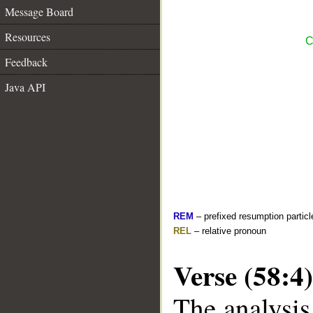
Message Board
Resources
C
Feedback
Java API
REM
– prefixed resumption particl
REL
– relative pronoun
Verse (58:4)
The analysis