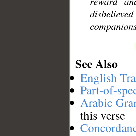
reward an
disbelieved
companions 
See Also
English Tra
Part-of-spe
Arabic Gr
this verse
Concordan