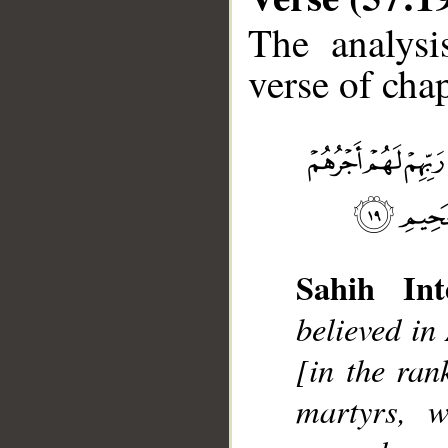
The analysi
verse of chap
__
Sahih Int
believed in
[in the ran
martyrs, w