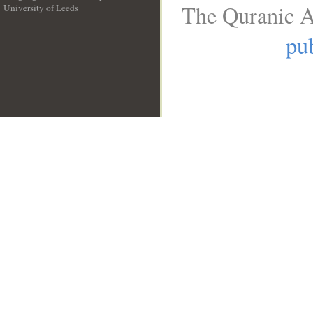
The Quranic A
University of Leeds
__
pub