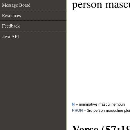
person mascu
Message Board
Resources
Feedback
Java API
N
– nominative masculine noun
PRON
– 3rd person masculine plu
Verse (57:1