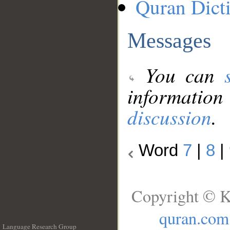
Quran Dict
Messages
You can
information
discussion
.
Word
7
|
8
|
Copyright © K
quran.com
Language Research Group