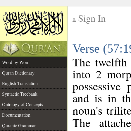
Sign In
__
Verse (57:
__
The twelfth
Word by Word
into 2 morp
Quran Dictionary
possessive 
English Translation
and is in t
Syntactic Treebank
Ontology of Concepts
noun's trilit
Documentation
The attach
Quranic Grammar