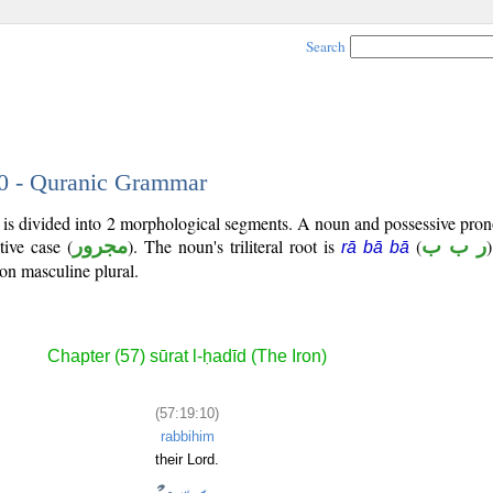
Search
10 - Quranic Grammar
) is divided into 2 morphological segments. A noun and possessive pr
tive case (
مجرور
). The noun's triliteral root is
(
ر ب ب
rā bā bā
son masculine plural.
Chapter (57) sūrat l-ḥadīd (The Iron)
(57:19:10)
rabbihim
their Lord.