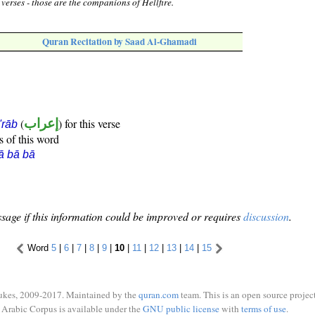
verses - those are the companions of Hellfire.
Quran Recitation by Saad Al-Ghamadi
(
إعراب
) for this verse
i'rāb
s of this word
ā bā bā
sage if this information could be improved or requires
discussion
.
Word
5
|
6
|
7
|
8
|
9
|
10
|
11
|
12
|
13
|
14
|
15
ukes, 2009-2017. Maintained by the
quran.com
team. This is an open source project
Arabic Corpus is available under the
GNU public license
with
terms of use
.