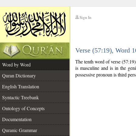
Sign In
__
Verse (57:19), Word 
__
The tenth word of verse (57:19
Word by Word
is masculine and is in the geni
possessive pronoun is third per
Quran Dictionary
English Translation
Syntactic Treebank
Ontology of Concepts
Documentation
Quranic Grammar