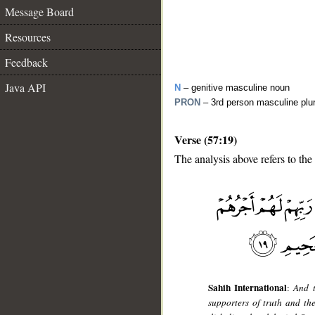
Message Board
Resources
Feedback
Java API
N
– genitive masculine noun
PRON
– 3rd person masculine plu
Verse (57:19)
The analysis above refers to the
__
Sahih International
:
And t
supporters of truth and th