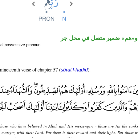
اسم مجرور و«هم» ضمير متصل
ral possessive pronoun
 nineteenth verse of chapter 57 (
):
sūrat l-ḥadīd
hose who have believed in Allah and His messengers - those are [in the ranks
e martyrs, with their Lord. For them is their reward and their light. But those 