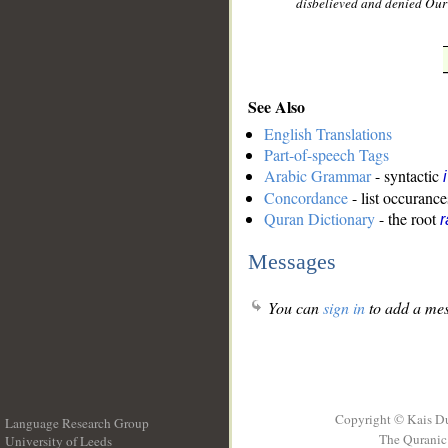
disbelieved and denied Our 
See Also
English Translations
Part-of-speech Tags
Arabic Grammar
- syntactic
Concordance
- list occurance
Quran Dictionary
- the root
r
Messages
You can
sign in
to add a mes
Copyright © Kais D
Language Research Group
The Quranic 
University of Leeds
__