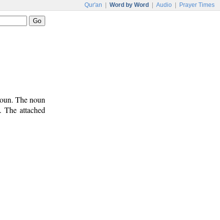
Qur'an
|
Word by Word
|
Audio
|
Prayer Times
onoun. The noun
). The attached