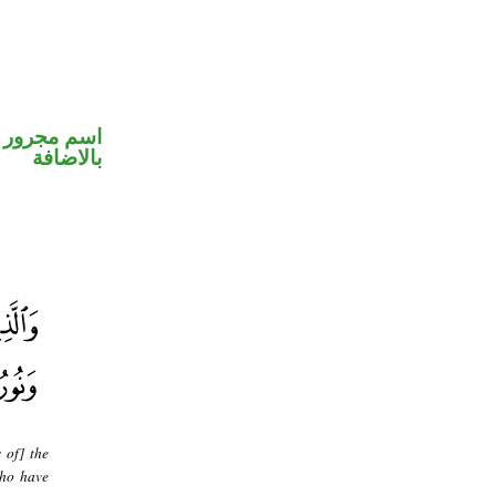
 في محل جر
بالاضافة
 of] the
who have