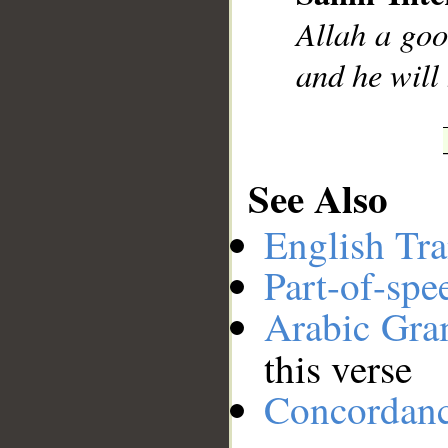
__
Allah a goo
and he will
See Also
English Tra
Part-of-spe
Arabic Gr
this verse
Concordan