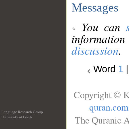
Messages
You can
information
discussion
.
Word
1
Copyright © K
quran.com
Language Research Group
The Quranic A
University of Leeds
__