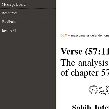
Message Board
Resources
Feedback
Java API
DEM
– masculine singular demons
Verse (57:1
The analysis
of chapter 57
Sahih Inte