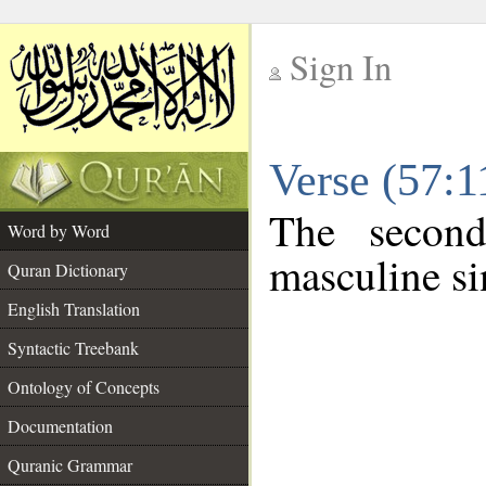
Sign In
__
Verse (57:
__
The second
Word by Word
masculine si
Quran Dictionary
English Translation
Syntactic Treebank
Ontology of Concepts
Documentation
Quranic Grammar