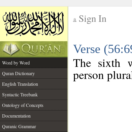
Sign In
__
Verse (56:
__
The sixth w
Word by Word
person plura
Quran Dictionary
English Translation
Syntactic Treebank
Ontology of Concepts
Documentation
Quranic Grammar