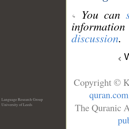
You can
information
discussion
.
W
Copyright © K
quran.com
Language Research Group
The Quranic A
University of Leeds
__
pub