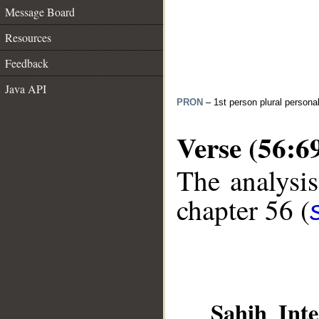
Message Board
Resources
Feedback
Java API
PRON
– 1st person plural persona
Verse (56:6
The analysis
chapter 56 (
Sahih Inte
__