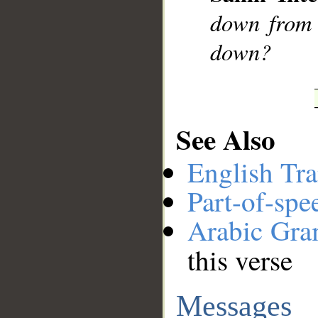
down from 
down?
See Also
English Tra
Part-of-spe
Arabic Gr
this verse
Messages