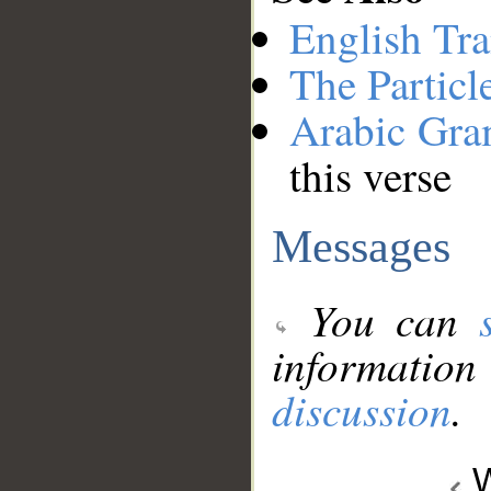
English Tra
The Particl
Arabic Gr
this verse
Messages
You can
information
discussion
.
W