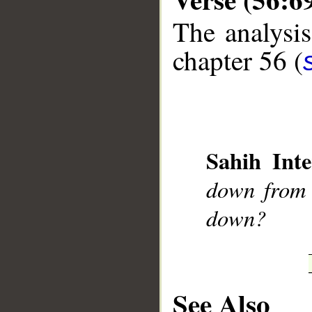
The analysis
chapter 56 (
__
Sahih Inte
down from 
down?
See Also