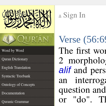
Sign In
__
Verse (56:
__
The first wo
Word by Word
2 morpholog
Quran Dictionary
and pers
English Translation
alif
Syntactic Treebank
an interro
Ontology of Concepts
question and 
Documentation
or "do". T
Quranic Grammar