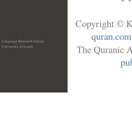
Copyright © K
quran.com
Language Research Group
The Quranic A
University of Leeds
__
pub