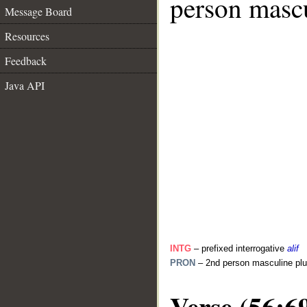
person mascu
Message Board
Resources
Feedback
Java API
INTG
– prefixed interrogative
alif
PRON
– 2nd person masculine plu
Verse (56:6