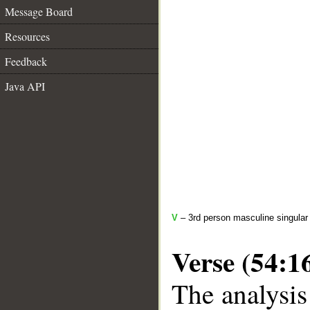
Message Board
Resources
Feedback
Java API
V
– 3rd person masculine singular 
Verse (54:1
The analysis