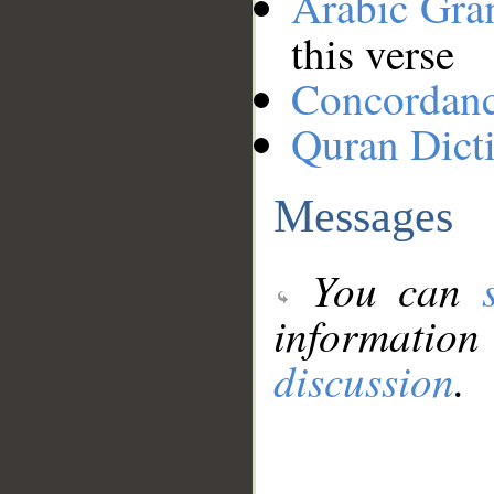
Arabic Gr
this verse
Concordan
Quran Dict
Messages
You can
information
discussion
.