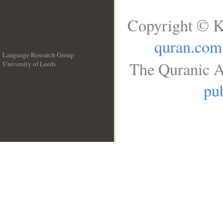
Copyright © K
quran.com
Language Research Group
The Quranic A
University of Leeds
__
pub