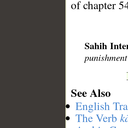
of chapter 54
__
Sahih Inte
punishment
See Also
English Tra
k
The Verb