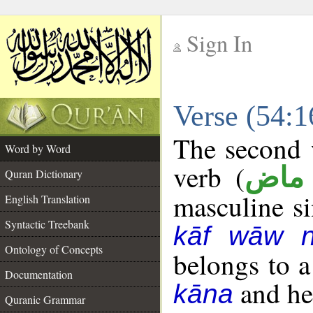
Sign In
__
Verse (54:
__
The second w
Word by Word
verb (
فعل
Quran Dictionary
masculine sin
English Translation
Syntactic Treebank
kāf wāw 
Ontology of Concepts
belongs to 
Documentation
and her
kāna
Quranic Grammar