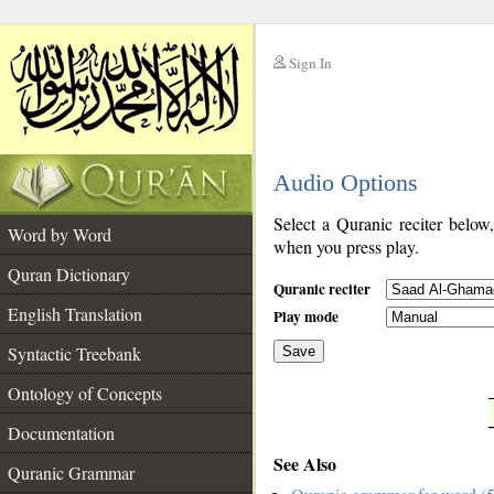
Sign In
__
Audio Options
__
Select a Quranic reciter below
Word by Word
when you press play.
Quran Dictionary
Quranic reciter
English Translation
Play mode
Syntactic Treebank
Save
Ontology of Concepts
__
Documentation
See Also
Quranic Grammar