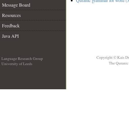
Quranic grammar for word (5
Message Board
Resources
Feedback
Java API
Copyright © Kais D
Language Research Group
The Quranic 
University of Leeds
__