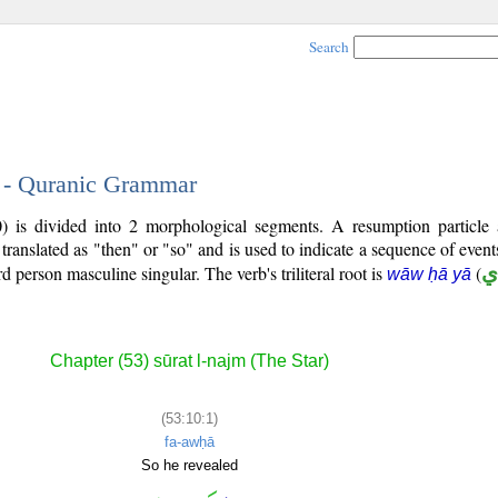
Search
1 - Quranic Grammar
0) is divided into 2 morphological segments. A resumption particle
 translated as "then" or "so" and is used to indicate a sequence of even
ird person masculine singular. The verb's triliteral root is
(
و
wāw ḥā yā
Chapter (53) sūrat l-najm (The Star)
(53:10:1)
fa-awḥā
So he revealed