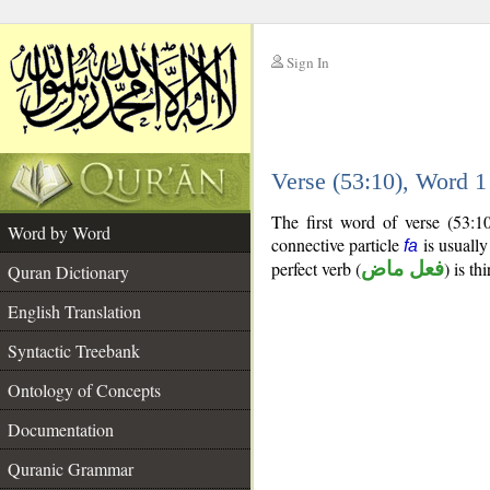
Sign In
__
Verse (53:10), Word 
__
The first word of verse (53:1
Word by Word
connective particle
is usually
fa
perfect verb (
فعل ماض
) is th
Quran Dictionary
English Translation
Syntactic Treebank
Ontology of Concepts
Documentation
Quranic Grammar