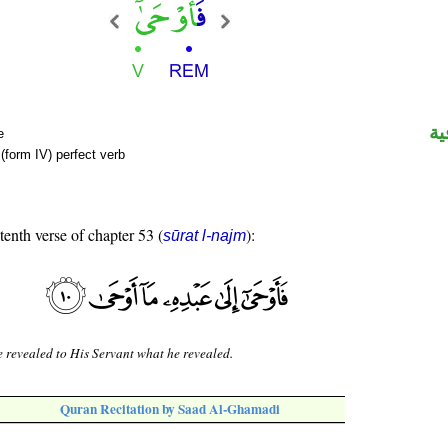
ال
e
(form IV) perfect verb
tenth verse of chapter 53 (
):
sūrat l-najm
 revealed to His Servant what he revealed.
Quran Recitation by Saad Al-Ghamadi