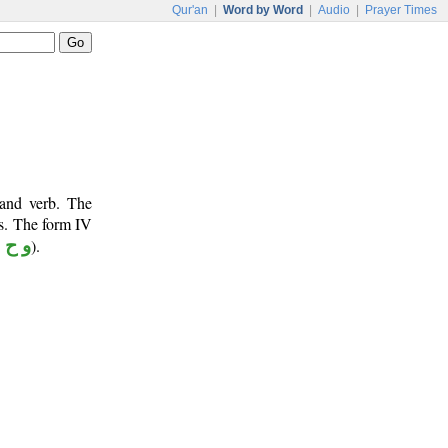
Qur'an
|
Word by Word
|
Audio
|
Prayer Times
 and verb. The
ts. The form IV
 ح ي
).