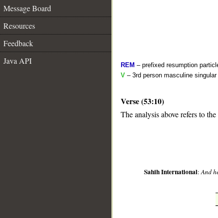
Message Board
Resources
Feedback
Java API
REM
– prefixed resumption particl
V
– 3rd person masculine singular 
Verse (53:10)
__
The analysis above refers to the 
Sahih International
:
And he