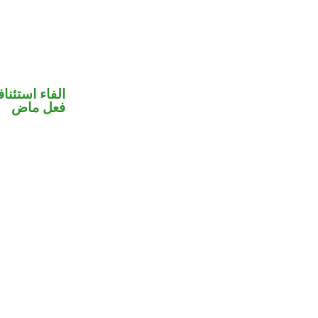
فاء استئنافية
فعل ماض