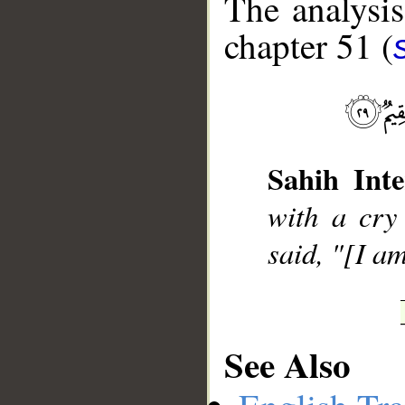
The analysis
chapter 51 (
__
Sahih Inte
with a cry
said, "[I a
See Also