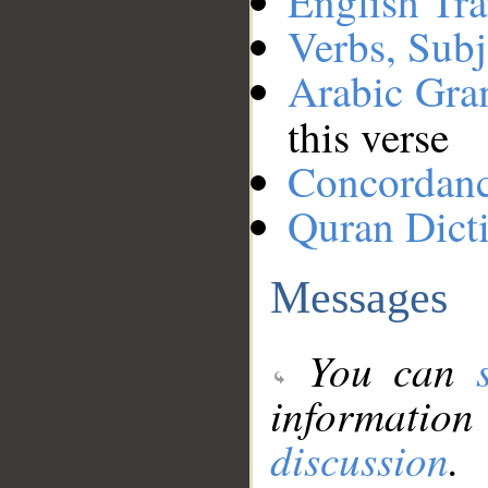
English Tra
Verbs, Subj
Arabic Gr
this verse
Concordan
Quran Dict
Messages
You can
information
discussion
.