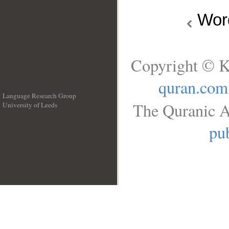
Wo
Copyright © K
quran.com
Language Research Group
The Quranic A
University of Leeds
__
pub