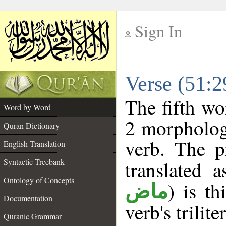
Sign In
__
Verse (51:
__
The fifth wo
Word by Word
2 morpholog
Quran Dictionary
verb. The p
English Translation
Syntactic Treebank
translated 
Ontology of Concepts
) is th
ماض
Documentation
verb's trilite
Quranic Grammar