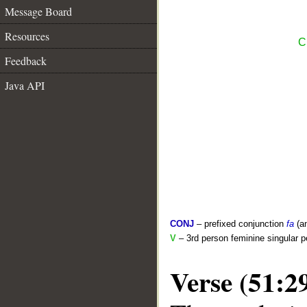
Message Board
Resources
C
Feedback
Java API
CONJ
– prefixed conjunction
fa
(a
V
– 3rd person feminine singular p
Verse (51:2