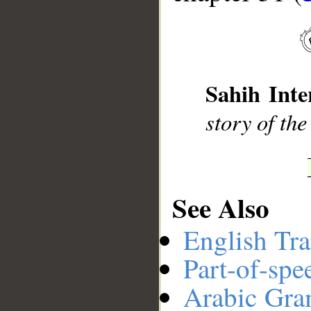
__
Sahih Inte
story of th
See Also
English Tra
Part-of-spe
Arabic Gr