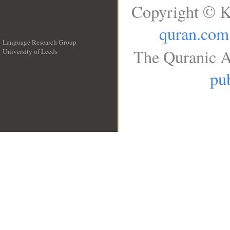
Copyright © K
quran.com
Language Research Group
The Quranic A
University of Leeds
__
pub