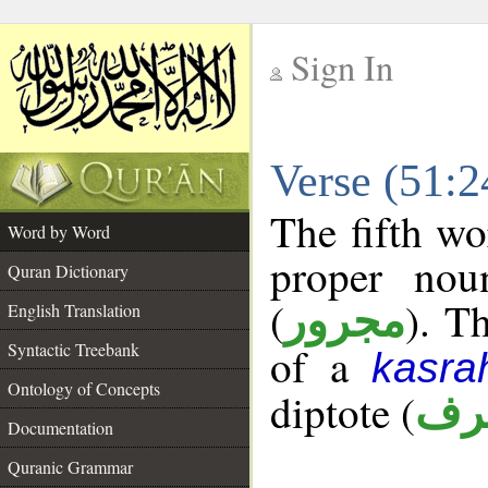
Sign In
__
Verse (51:
__
The fifth wo
Word by Word
proper nou
Quran Dictionary
(
). T
مجرور
English Translation
Syntactic Treebank
of a
kasra
Ontology of Concepts
diptote (
ممن
Documentation
Quranic Grammar