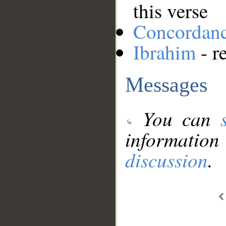
this verse
Concordan
Ibrahim
- r
Messages
You can
information
discussion
.