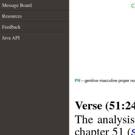
Message Board
C
Resources
Feedback
Java API
PN
– genitive masculine proper 
Verse (51:2
The analysis
chapter 51 (