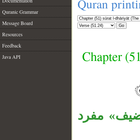
Quran print
Documentation
Quranic Grammar
Message Board
Go
Resources
Feedback
Chapter (51
Java API
__
«المكرمين