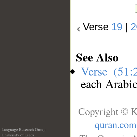
Verse
19
|
2
See Also
Verse (51
each Arabi
Copyright © K
quran.com
Language Research Group
University of Leeds
__