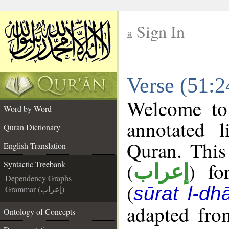
Sign In
__
Verse (51:2
__
Welcome t
Word by Word
annotated l
Quran Dictionary
Quran. This
English Translation
(
) fo
Syntactic Treebank
إعراب
Dependency Graphs
(
sūrat l-dhā
Grammar (إعراب)
adapted fro
Ontology of Concepts