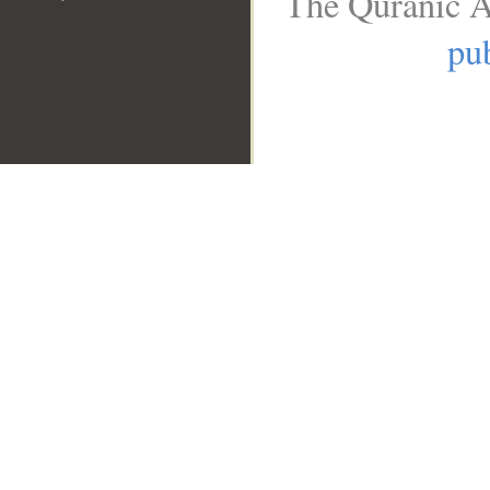
The Quranic A
pub