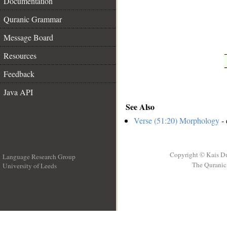
Documentation
Quranic Grammar
Message Board
Resources
Feedback
Java API
See Also
Verse (51:20) Morphology
- 
Copyright © Kais D
Language Research Group
The Quranic 
University of Leeds
__