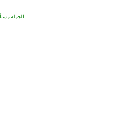
عت لـ«آيات».
.