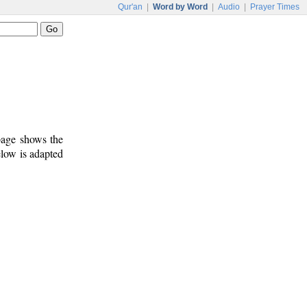
Qur'an
|
Word by Word
|
Audio
|
Prayer Times
 page shows the
elow is adapted