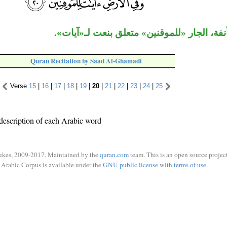
الجملة مستأنفة، الجار «للموقنين» متعلق بن
Quran Recitation by Saad Al-Ghamadi
Verse
15
|
16
|
17
|
18
|
19
|
20
|
21
|
22
|
23
|
24
|
25
description of each Arabic word
ukes, 2009-2017. Maintained by the
quran.com
team. This is an open source project
Arabic Corpus is available under the
GNU public license
with
terms of use
.