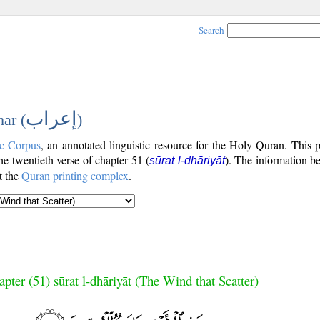
Search
إعراب
ar (
)
c Corpus
, an annotated linguistic resource for the Holy Quran. This
the twentieth verse of chapter 51 (
). The information b
sūrat l-dhāriyāt
t the
Quran printing complex
.
pter (51) sūrat l-dhāriyāt (The Wind that Scatter)