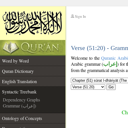
Sign In
__
__
Verse (51:20) - Gramm
Welcome to the
Quranic Arabi
Word by Word
Arabic grammar (
إعراب
) for 
from the grammatical analysis a
Quran Dictionary
English Translation
Go
Syntactic Treebank
Dependency Graphs
Grammar (إعراب)
Cha
Ontology of Concepts
__