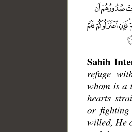
Sahih Inte
refuge wit
__
whom is a t
hearts stra
or fightin
willed, He 