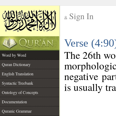
Sign In
__
Verse (4:9
__
The 26th wor
Word by Word
morphologic
Quran Dictionary
negative par
English Translation
Syntactic Treebank
is usually tr
Ontology of Concepts
Documentation
Quranic Grammar