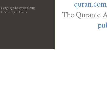
quran.com
Language Research Group
The Quranic A
University of Leeds
__
pub