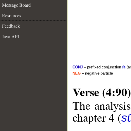
Message Board
Resources
Feedback
Java API
CONJ
– prefixed conjunction
fa
(a
NEG
– negative particle
Verse (4:90)
The analysis
chapter 4 (
s