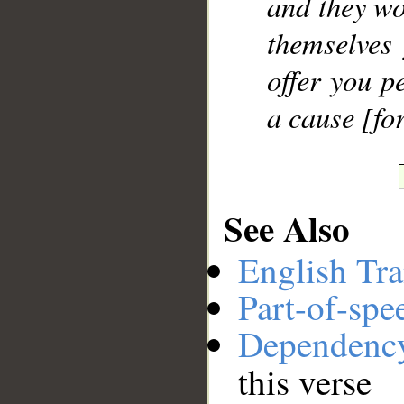
and they wo
themselves
offer you p
a cause [for
See Also
English Tra
Part-of-spe
Dependenc
this verse