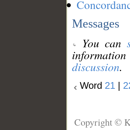
Concordan
Messages
You can
information
discussion
.
Word
21
|
2
Copyright © K