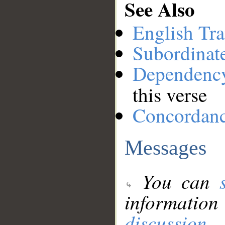
See Also
English Tra
Subordinat
Dependenc
this verse
Concordan
Messages
You can
information
discussion
.