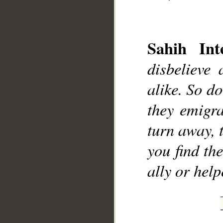
Sahih Inte
disbelieve
__
alike. So d
they emigra
turn away, 
you find t
ally or help