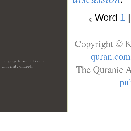
Word
1
Copyright © K
quran.com
Language Research Group
The Quranic A
University of Leeds
__
pub