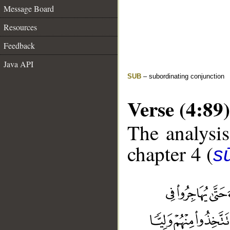
Message Board
Resources
Feedback
Java API
SUB
– subordinating conjunction
Verse (4:89)
The analysis
chapter 4 (
s