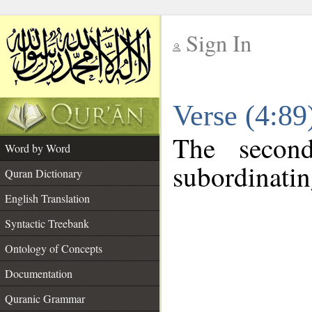
Sign In
__
Verse (4:8
__
The secon
Word by Word
subordinatin
Quran Dictionary
English Translation
Syntactic Treebank
Ontology of Concepts
Documentation
Quranic Grammar