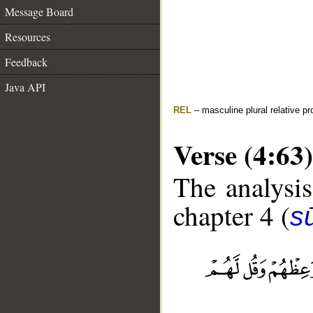
Message Board
Resources
Feedback
Java API
REL
– masculine plural relative p
Verse (4:63)
The analysis
chapter 4 (
s