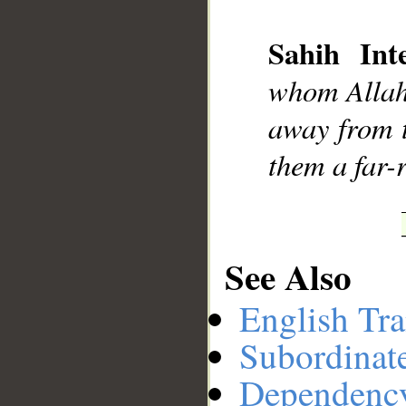
Sahih Inte
__
whom Allah 
away from 
them a far-
See Also
English Tra
Subordinat
Dependenc