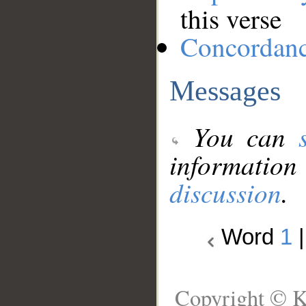
this verse
Concordan
Messages
You can
information
discussion
.
Word
1
Copyright © K