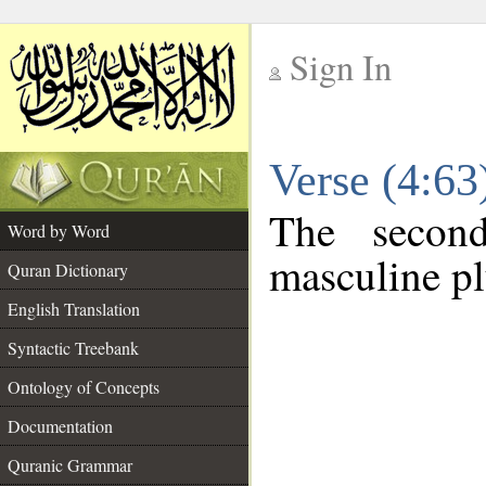
Sign In
__
Verse (4:6
__
The secon
Word by Word
masculine pl
Quran Dictionary
English Translation
Syntactic Treebank
Ontology of Concepts
Documentation
Quranic Grammar