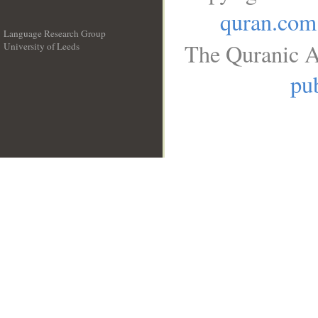
quran.com
Language Research Group
The Quranic A
University of Leeds
__
pub