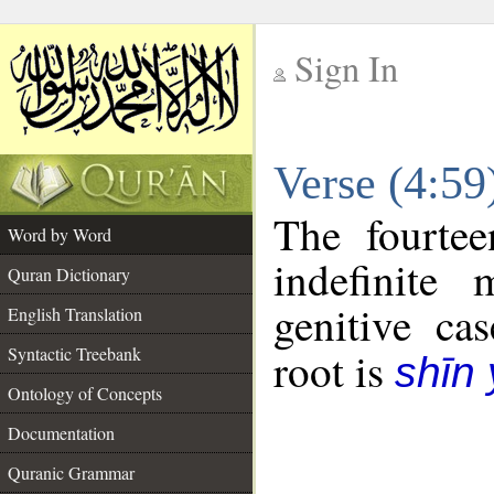
Sign In
__
Verse (4:5
__
The fourtee
Word by Word
indefinite
Quran Dictionary
genitive cas
English Translation
Syntactic Treebank
root is
shīn
Ontology of Concepts
Documentation
Quranic Grammar