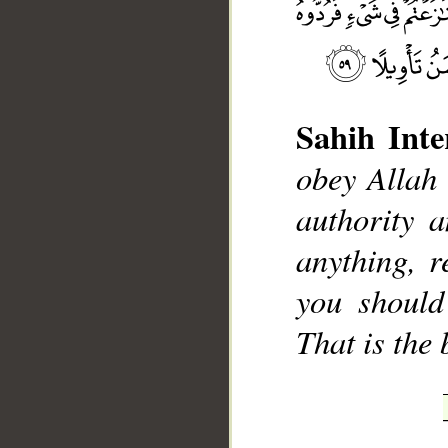
Sahih Inte
obey Allah
__
authority 
anything, r
you should
That is the 