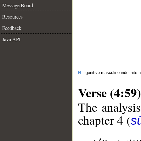
Message Board
Resources
Feedback
Java API
N
– genitive masculine indefinite 
Verse (4:59)
The analysis
chapter 4 (
s