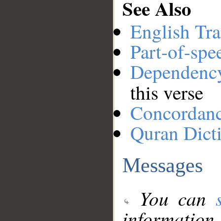
See Also
English Tra
Part-of-spe
Dependenc
this verse
Concordan
Quran Dict
Messages
You can
information