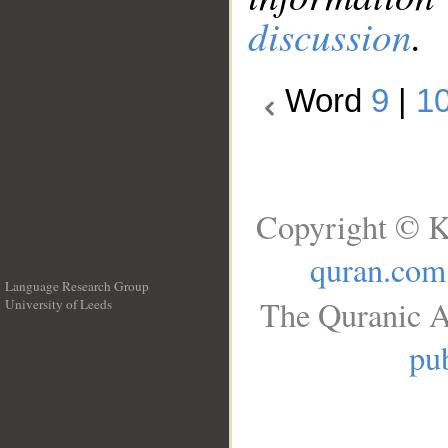
discussion
.
Word
9
|
1
Copyright © K
quran.com
Language Research Group
The Quranic A
University of Leeds
__
pub