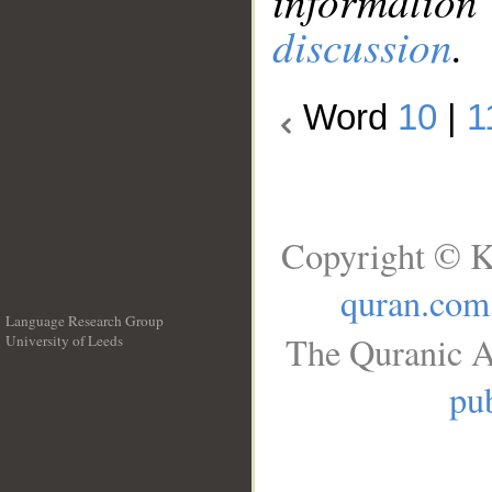
information
discussion
.
Word
10
|
1
Copyright © K
quran.com
Language Research Group
The Quranic A
University of Leeds
__
pub