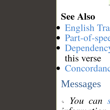
See Also
English Tra
Part-of-spe
Dependenc
this verse
Concordan
Messages
You can