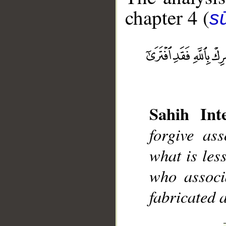
chapter 4 (
s
__
Sahih Inte
forgive as
what is les
who associ
fabricated 