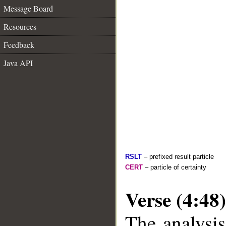
Message Board
Resources
Feedback
Java API
RSLT
– prefixed result particle
CERT
– particle of certainty
Verse (4:48)
The analysis