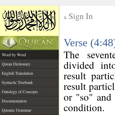
Sign In
__
Verse (4:4
__
The sevent
Word by Word
divided in
Quran Dictionary
result parti
English Translation
result partic
Syntactic Treebank
Ontology of Concepts
or "so" and 
Documentation
condition.
Quranic Grammar