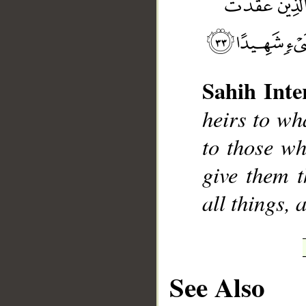
Sahih Inte
__
heirs to wha
to those w
give them t
all things, 
See Also