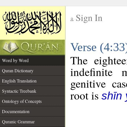
Sign In
__
Verse (4:3
__
The eightee
Word by Word
indefinite
Quran Dictionary
genitive cas
English Translation
Syntactic Treebank
root is
shīn
Ontology of Concepts
Documentation
Quranic Grammar