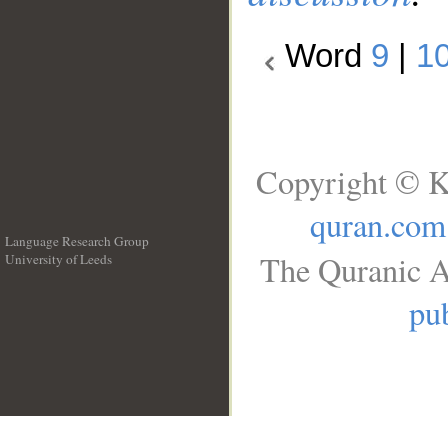
Word
9
|
1
Copyright © K
quran.com
Language Research Group
The Quranic A
University of Leeds
__
pub