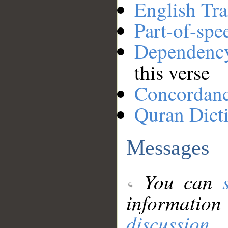
English Tra
Part-of-spe
Dependenc
this verse
Concordan
Quran Dict
Messages
You can
information
discussion
.