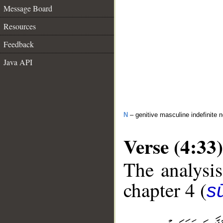
Message Board
Resources
Feedback
Java API
N
– genitive masculine indefinite 
Verse (4:33)
The analysis
chapter 4 (
s