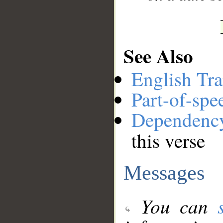
See Also
English Tra
Part-of-spe
Dependenc
this verse
Messages
You can