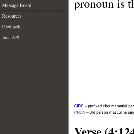
pronoun is t
Message Board
Resources
Feedback
Java API
CIRC
– prefixed circumstantial par
PRON
– 3rd person masculine sin
Verse (4:12