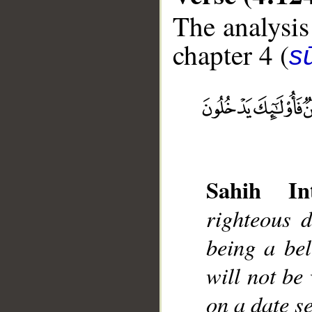
The analysis
chapter 4 (
s
__
Sahih Int
righteous 
being a bel
will not be
on a date s