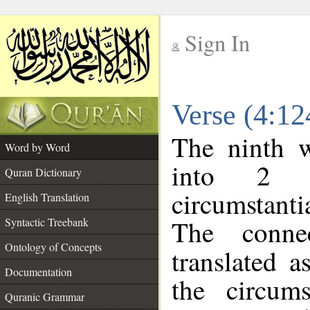
Sign In
__
Verse (4:1
__
The ninth w
Word by Word
into 2 m
Quran Dictionary
circumstanti
English Translation
The conne
Syntactic Treebank
Ontology of Concepts
translated a
Documentation
the circum
Quranic Grammar