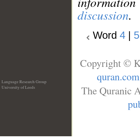
information
discussion
.
Word
4
|
5
Copyright © K
quran.com
Language Research Group
The Quranic A
University of Leeds
__
pub