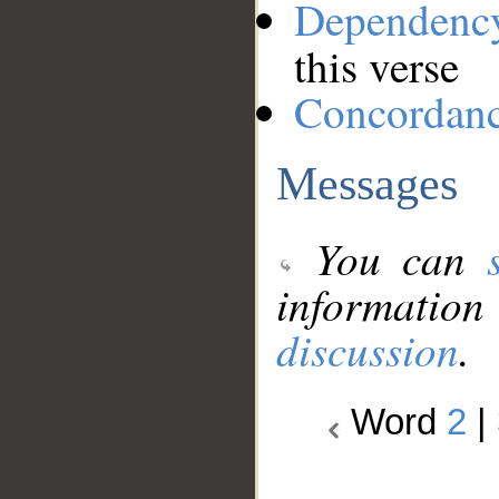
Dependenc
this verse
Concordan
Messages
You can
information
discussion
.
Word
2
|