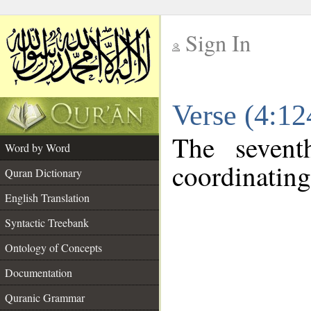
Sign In
__
Verse (4:1
__
The sevent
Word by Word
coordinating
Quran Dictionary
English Translation
Syntactic Treebank
Ontology of Concepts
Documentation
Quranic Grammar