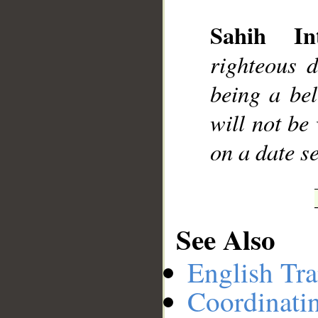
Sahih Int
__
righteous 
being a bel
will not be
on a date s
See Also
English Tra
Coordinati