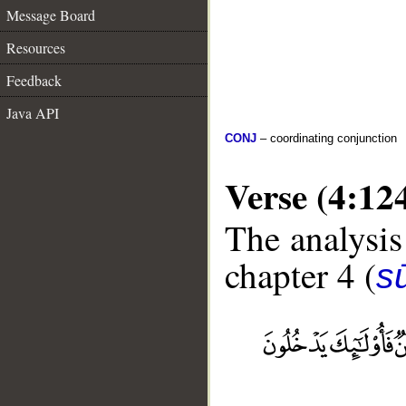
Message Board
Resources
Feedback
Java API
CONJ
– coordinating conjunction
Verse (4:12
The analysis
chapter 4 (
s