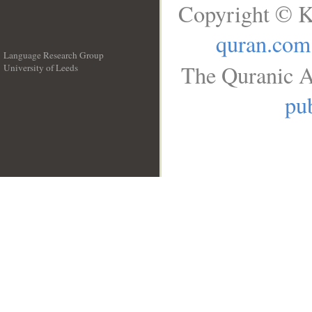
Copyright © K
quran.com
Language Research Group
The Quranic A
University of Leeds
__
pub