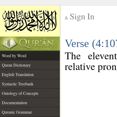
Sign In
__
Verse (4:1
__
The eleven
Word by Word
relative pro
Quran Dictionary
English Translation
Syntactic Treebank
Ontology of Concepts
Documentation
Quranic Grammar