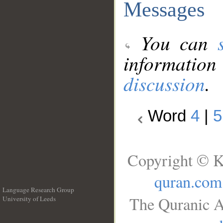
Messages
You can
information
discussion
.
Word
4
|
5
Copyright © K
quran.com
Language Research Group
The Quranic A
University of Leeds
__