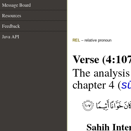
Message Board
Resources
Feedback
Java API
REL
– relative pronoun
Verse (4:10
The analysis
chapter 4 (
s
Sahih Inte
__