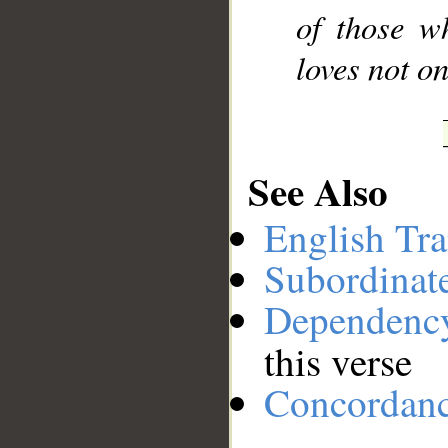
of those w
loves not on
See Also
English Tra
Subordinat
Dependenc
this verse
Concordan