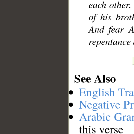
each other.
of his bro
And fear A
repentance 
See Also
English Tra
Negative Pr
Arabic Gr
this verse