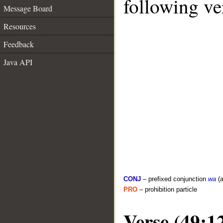
following ve
Message Board
Resources
Feedback
Java API
CONJ
– prefixed conjunction
wa
(a
PRO
– prohibition particle
Verse (49:1