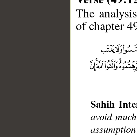
The analysis
of chapter 49
__
Sahih Inte
avoid much
assumption