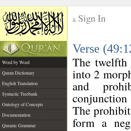
Sign In
__
Verse (49:
__
The twelfth
Word by Word
into 2 morp
Quran Dictionary
and prohib
English Translation
conjunctio
Syntactic Treebank
Ontology of Concepts
The prohibit
Documentation
form a nega
Quranic Grammar