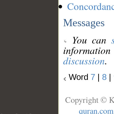
Concordan
Messages
You can
information
discussion
.
Word
7
|
8
|
Copyright © K
quran.com