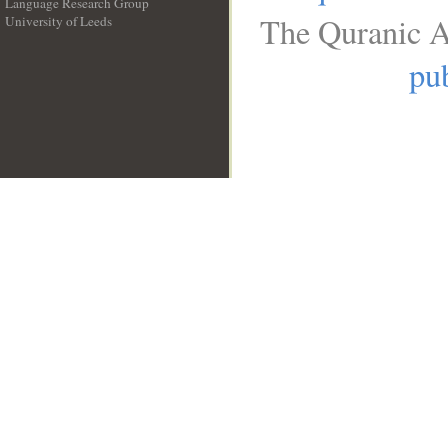
Language Research Group
The Quranic A
University of Leeds
__
pub