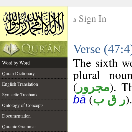
Sign In
__
Verse (47:
__
The sixth wo
Word by Word
plural nou
Quran Dictionary
(
). T
مجرور
English Translation
Syntactic Treebank
(
)
ر ق ب
bā
Ontology of Concepts
Documentation
Quranic Grammar