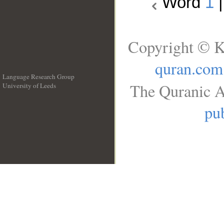
Word
1
Copyright © K
quran.com
Language Research Group
The Quranic A
University of Leeds
__
pub