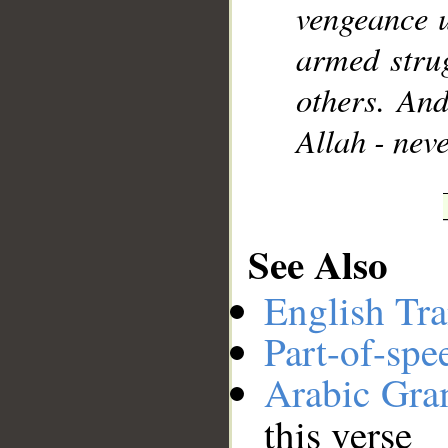
vengeance 
armed strug
others. And
Allah - nev
See Also
English Tra
Part-of-spe
Arabic Gr
this verse