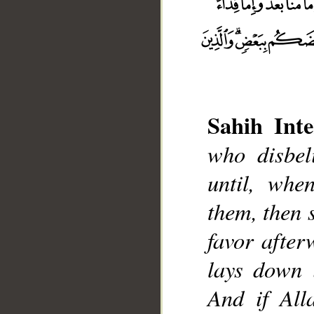
Sahih Inte
who disbeli
until, whe
them, then 
favor after
__
lays down 
And if All