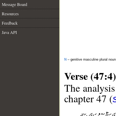
Message Board
Resources
Feedback
Java API
N
– genitive masculine plural noun
Verse (47:4)
The analysis
chapter 47 (