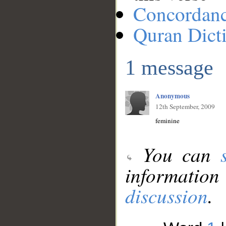
Concordan
Quran Dict
1 message
Anonymous
12th September, 2009
feminine
You can
information
discussion
.