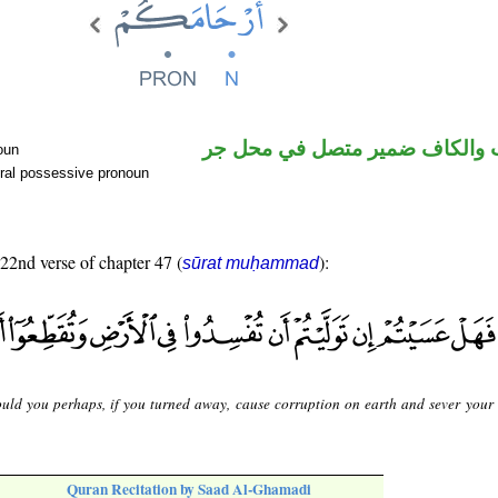
اسم منصوب والكاف ضمير متصل
oun
ral possessive pronoun
 22nd verse of chapter 47 (
):
sūrat muḥammad
uld you perhaps, if you turned away, cause corruption on earth and sever your [
Quran Recitation by Saad Al-Ghamadi