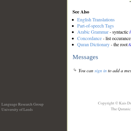
See Also
English Translations
Part-of-speech Tags
Arabic Grammar
- syntactic
Concordance
- list occurance
Quran Dictionary
- the root
r
Messages
You can
sign in
to add a mes
Copyright © Kais D
Language Research Group
The Quranic 
University of Leeds
__