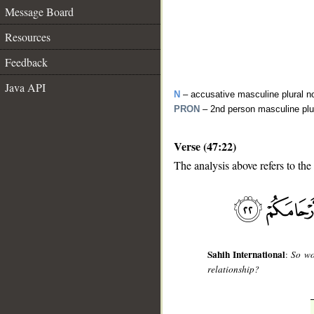
Message Board
Resources
Feedback
Java API
N
– accusative masculine plural n
PRON
– 2nd person masculine plu
Verse (47:22)
The analysis above refers to the
__
Sahih International
:
So wo
relationship?