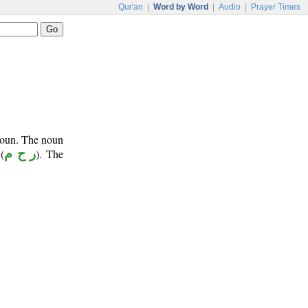
Qur'an
|
Word by Word
|
Audio
|
Prayer Times
onoun. The noun
(
ر ح م
). The