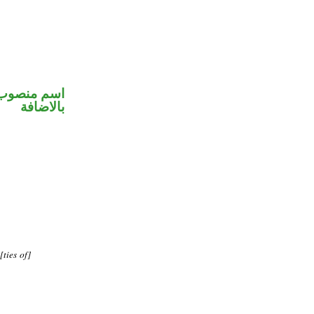
 في محل جر
بالاضافة
ties of]