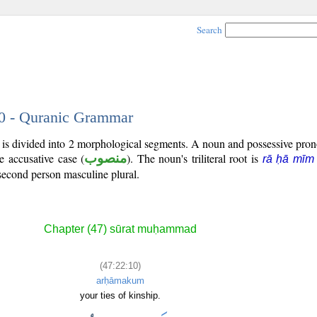
Search
10 - Quranic Grammar
) is divided into 2 morphological segments. A noun and possessive pr
he accusative case (
منصوب
). The noun's triliteral root is
rā ḥā mīm
second person masculine plural.
Chapter (47) sūrat muḥammad
(47:22:10)
arḥāmakum
your ties of kinship.