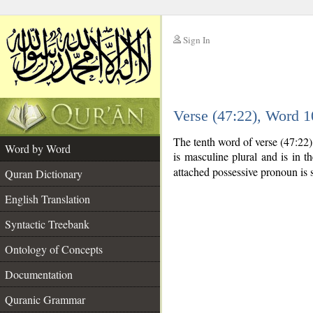
Sign In
__
Verse (47:22), Word 
__
The tenth word of verse (47:22
Word by Word
is masculine plural and is in t
attached possessive pronoun is 
Quran Dictionary
English Translation
Syntactic Treebank
Ontology of Concepts
Documentation
Quranic Grammar