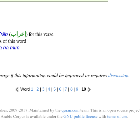
(
إعراب
) for this verse
i'rāb
s of this word
ā ḥā mīm
sage if this information could be improved or requires
discussion
.
Word
1
|
2
|
3
|
4
|
5
|
6
|
7
|
8
|
9
|
10
ukes, 2009-2017. Maintained by the
quran.com
team. This is an open source project
Arabic Corpus is available under the
GNU public license
with
terms of use
.