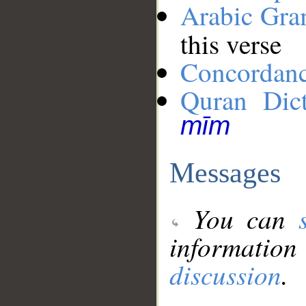
Arabic Gr
this verse
Concordan
Quran Dict
mīm
Messages
You can
information
discussion
.