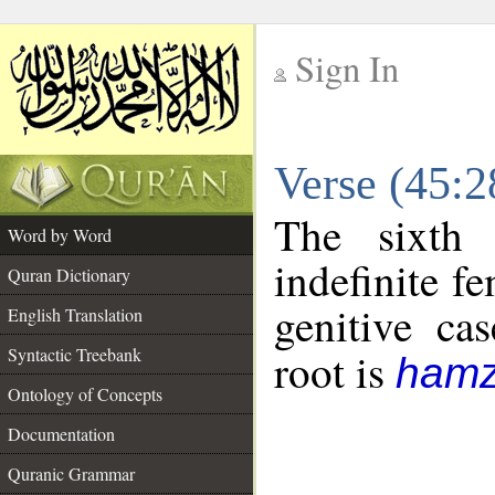
Sign In
__
Verse (45:
__
The sixth 
Word by Word
indefinite f
Quran Dictionary
genitive cas
English Translation
Syntactic Treebank
root is
hamz
Ontology of Concepts
Documentation
Quranic Grammar