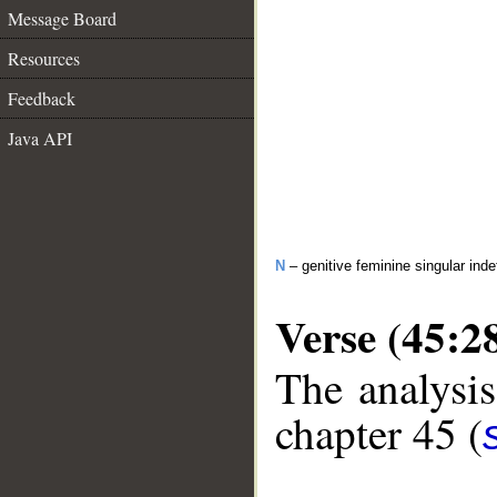
Message Board
Resources
Feedback
Java API
N
– genitive feminine singular inde
Verse (45:2
The analysis
chapter 45 (