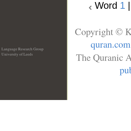
Word
1
Copyright © K
quran.com
Language Research Group
The Quranic A
University of Leeds
__
pub