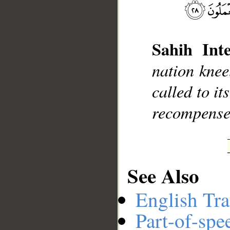
Sahih Inte
__
nation knee
called to it
recompensed
See Also
English Tra
Part-of-spe