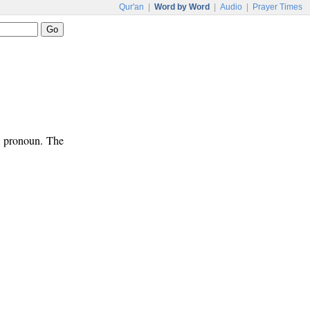
Qur'an
|
Word by Word
|
Audio
|
Prayer Times
ve pronoun. The