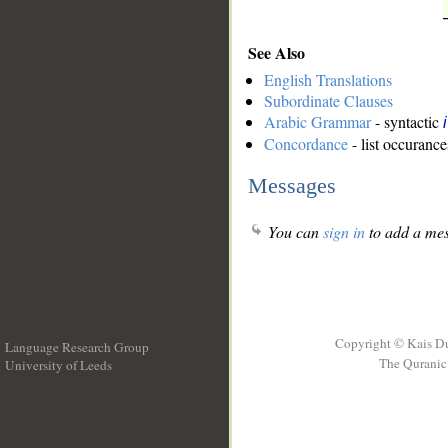
See Also
English Translations
Subordinate Clauses
Arabic Grammar
- syntactic
Concordance
- list occurance
Messages
You can
sign in
to add a mes
Copyright © Kais D
Language Research Group
The Quranic 
University of Leeds
__