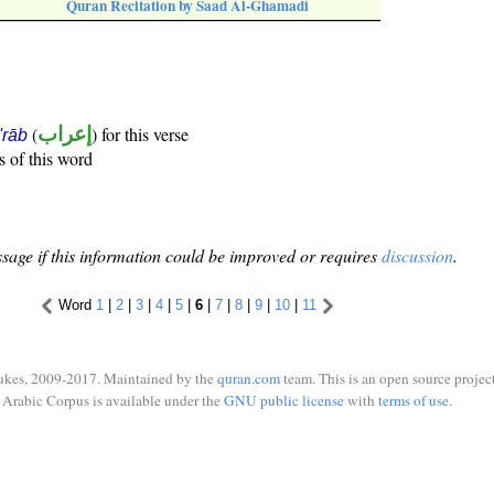
Quran Recitation by Saad Al-Ghamadi
(
إعراب
) for this verse
i'rāb
s of this word
sage if this information could be improved or requires
discussion
.
Word
1
|
2
|
3
|
4
|
5
|
6
|
7
|
8
|
9
|
10
|
11
ukes, 2009-2017. Maintained by the
quran.com
team. This is an open source project
Arabic Corpus is available under the
GNU public license
with
terms of use
.