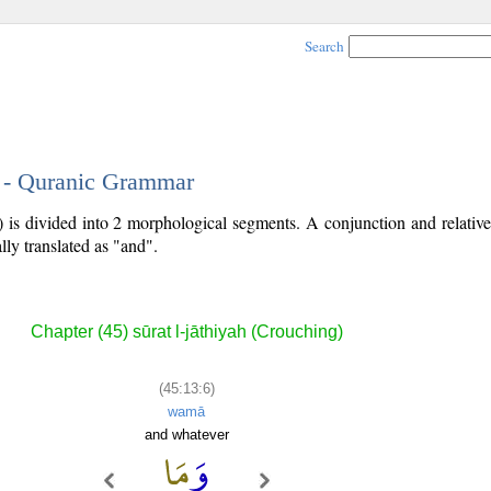
Search
6 - Quranic Grammar
) is divided into 2 morphological segments. A conjunction and relati
lly translated as "and".
Chapter (45) sūrat l-jāthiyah (Crouching)
(45:13:6)
wamā
and whatever