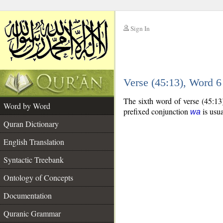
Sign In
__
Verse (45:13), Word 
__
The sixth word of verse (45:13
Word by Word
prefixed conjunction
is usua
wa
Quran Dictionary
English Translation
Syntactic Treebank
Ontology of Concepts
Documentation
Quranic Grammar