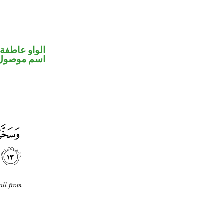
الواو عاطفة
اسم موصول
all from