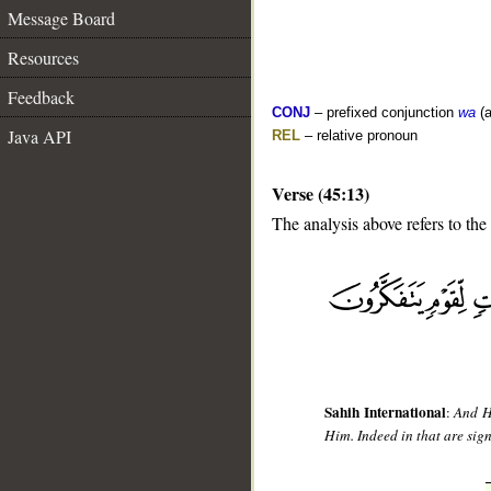
Message Board
Resources
Feedback
CONJ
– prefixed conjunction
wa
(a
Java API
REL
– relative pronoun
Verse (45:13)
The analysis above refers to the 
__
Sahih International
:
And He
Him. Indeed in that are sig