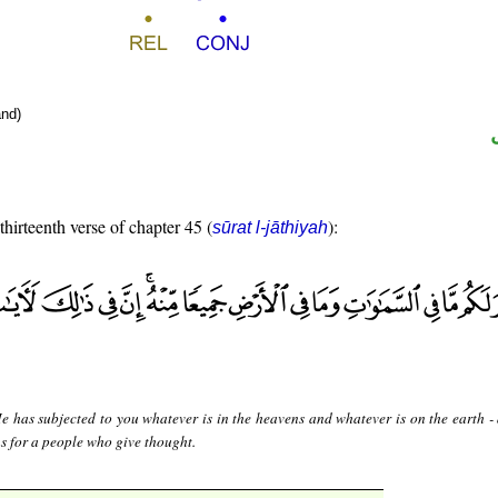
nd)
thirteenth verse of chapter 45 (
):
sūrat l-jāthiyah
 has subjected to you whatever is in the heavens and whatever is on the earth - 
ns for a people who give thought.