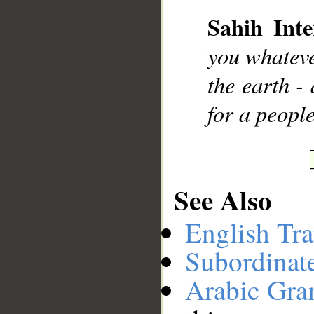
Sahih Inte
__
you whateve
the earth -
for a peopl
See Also
English Tra
Subordinat
Arabic Gr