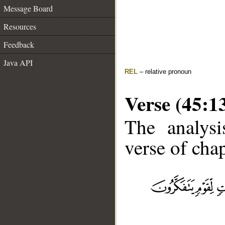
Message Board
Resources
Feedback
Java API
REL
– relative pronoun
Verse (45:1
The analysi
verse of chap