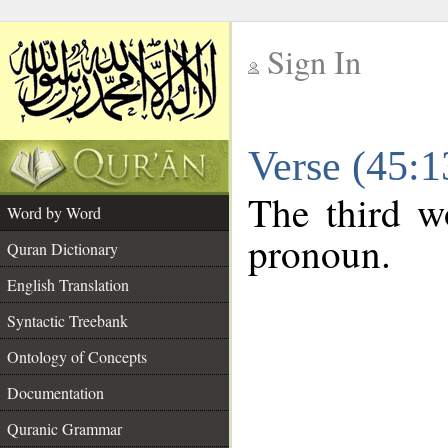
Sign In
__
Verse (45:
__
The third wo
Word by Word
pronoun.
Quran Dictionary
English Translation
Syntactic Treebank
Ontology of Concepts
Documentation
Quranic Grammar