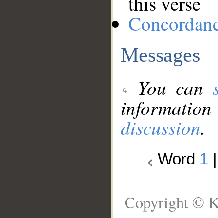
this verse
Concordan
Messages
You can
information
discussion
.
Word
1
Copyright © K