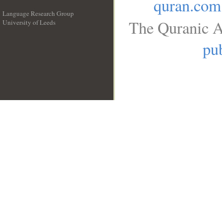
quran.com
Language Research Group
The Quranic A
University of Leeds
__
pub