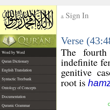
Sign In
__
Verse (43:
__
The fourth
Word by Word
indefinite f
Quran Dictionary
genitive cas
English Translation
Syntactic Treebank
root is
hamz
Ontology of Concepts
Documentation
C
Quranic Grammar