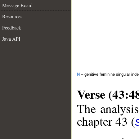
Message Board
Resources
Feedback
Java API
N
– genitive feminine singular inde
Verse (43:4
The analysis
chapter 43 (