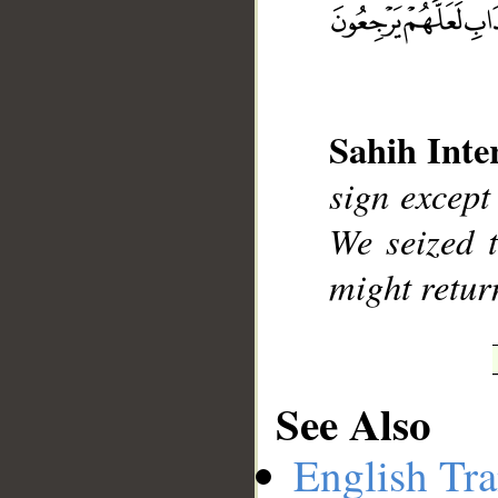
__
Sahih Inte
sign except 
We seized t
might return
See Also
English Tra