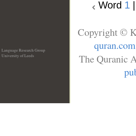
Word
1
Copyright © K
quran.com
Language Research Group
The Quranic A
University of Leeds
__
pub