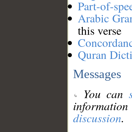
Part-of-spe
Arabic Gr
this verse
Concordan
Quran Dict
Messages
You can
information
discussion
.