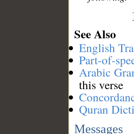
See Also
English Tra
Part-of-spe
Arabic Gr
this verse
Concordan
Quran Dict
Messages