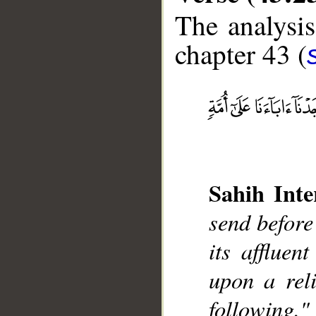
The analysis
chapter 43 (
__
Sahih Inte
send before
its affluen
upon a reli
following."