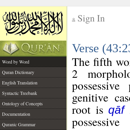
Sign In
__
Verse (43:
__
The fifth wo
Word by Word
2 morphol
Quran Dictionary
possessive
English Translation
genitive cas
Syntactic Treebank
Ontology of Concepts
root is
qāf
Documentation
possessiv
Quranic Grammar