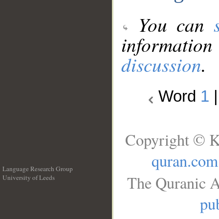
You can
information
discussion
.
Word
1
Copyright © K
quran.com
Language Research Group
The Quranic A
University of Leeds
__
pub