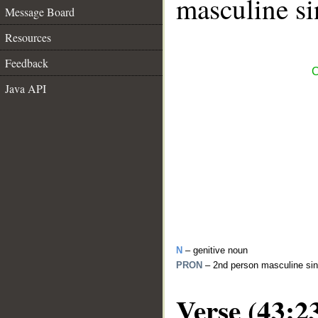
masculine si
Message Board
Resources
Feedback
C
Java API
N
– genitive noun
PRON
– 2nd person masculine sin
Verse (43:2