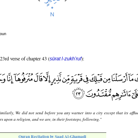
noun
 23rd verse of chapter 43 (
):
sūrat l-zukh'ruf
imilarly, We did not send before you any warner into a city except that its afflue
s upon a religion, and we are, in their footsteps, following."
Quran Recitation by Saad Al-Ghamadi