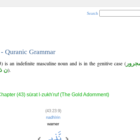
Search
9 - Quranic Grammar
) is an indefinite masculine noun and is in the genitive case (
مجرو
 ذ ر
).
hapter (43) sūrat l-zukh'ruf (The Gold Adornment)
(43:23:9)
nadhīrin
warner