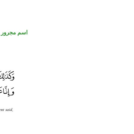
اسم مجرور
nt said,