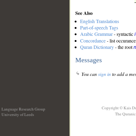
See Also
English Translations
Part-of-speech Tags
Arabic Grammar
- syntactic
Concordance
- list occurance
Quran Dictionary
- the root
n
Messages
You can
sign in
to add a mes
Copyright © Kais D
Language Research Group
The Quranic 
University of Leeds
__