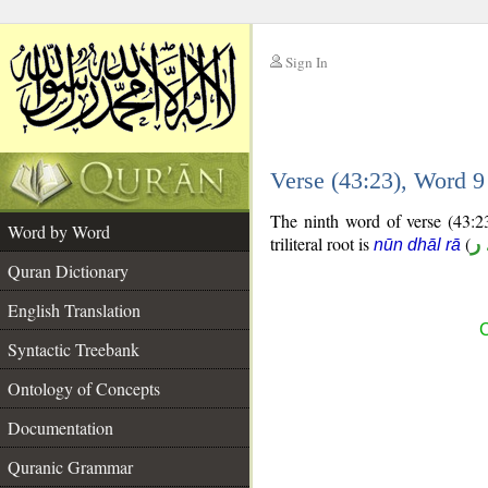
Sign In
__
Verse (43:23), Word 
__
The ninth word of verse (43:23
Word by Word
triliteral root is
(
ن
nūn dhāl rā
Quran Dictionary
English Translation
C
Syntactic Treebank
Ontology of Concepts
Documentation
Quranic Grammar