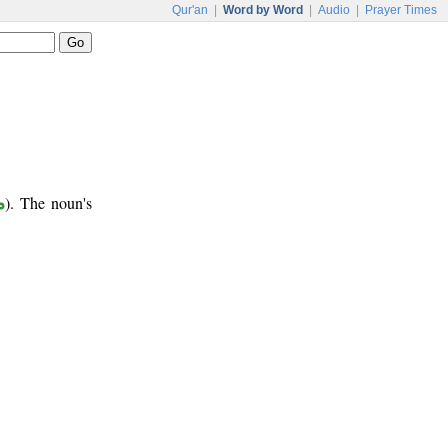
Qur'an
|
Word by Word
|
Audio
|
Prayer Times
ر
). The noun's