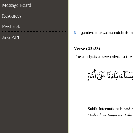
Message Board
Resources
Feedback
N
– genitive masculine indefinite 
Java API
Verse (43:23)
The analysis above refers to the
__
Sahih International
:
And s
"Indeed, we found our father