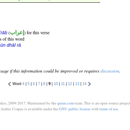
(
إعراب
) for this verse
i'rāb
s of this word
ūn dhāl rā
sage if this information could be improved or requires
discussion
.
Word
4
|
5
|
6
|
7
|
8
|
9
|
10
|
11
|
12
|
13
|
14
ukes, 2009-2017. Maintained by the
quran.com
team. This is an open source project
Arabic Corpus is available under the
GNU public license
with
terms of use
.