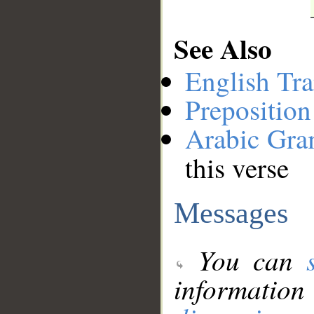
See Also
English Tra
Preposition
Arabic Gr
this verse
Messages
You can
information