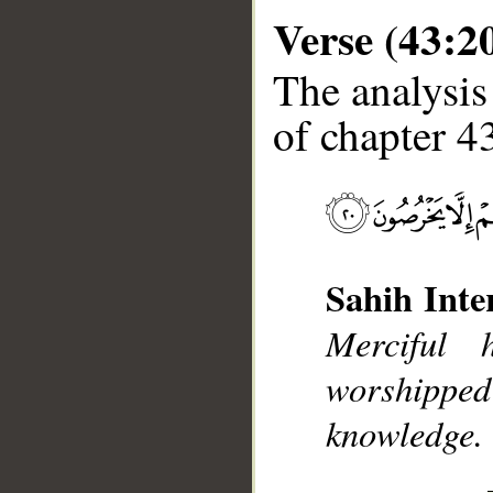
Verse (43:2
The analysis
of chapter 43
__
Sahih Inte
Merciful
worshipp
knowledge. 