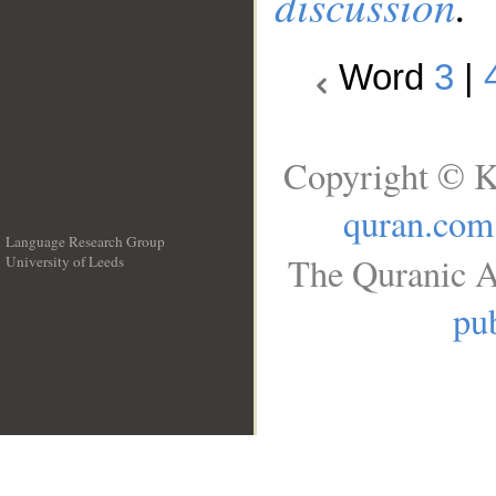
discussion
.
Word
3
|
Copyright © K
quran.com
Language Research Group
The Quranic A
University of Leeds
__
pub