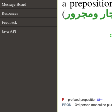
a prepositi
Message Board
(
جار ومجرو
Resources
Feedback
Java API
C
P
– prefixed preposition
lām
PRON
– 3rd person masculine plur