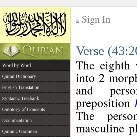
Sign In
__
Verse (43:
__
The eighth 
Word by Word
into 2 morp
Quran Dictionary
and perso
English Translation
preposition
Syntactic Treebank
Ontology of Concepts
The perso
Documentation
masculine p
Quranic Grammar