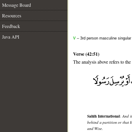
Message Board
Resources
Feedback
Java API
V
– 3rd person masculine singular 
Verse (42:51)
The analysis above refers to the
__
Sahih International
:
And i
behind a partition or that 
and Wise.