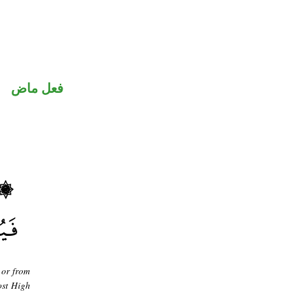
فعل ماض
 or from
ost High