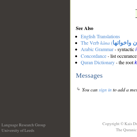
See Also
English Translations
The Verb
kāna
(
كان واخوات
Arabic Grammar
- syntactic
Concordance
- list occurance
Quran Dictionary
- the root
Messages
You can
sign in
to add a mes
Copyright © Kais D
Language Research Group
The Quranic 
University of Leeds
__