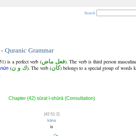
Search
2 - Quranic Grammar
1) is a perfect verb (
فعل ماض
). The verb is third person masculin
(
ك و ن
). The verb (
كان
) belongs to a special group of words
 nūn
.
Chapter (42) sūrat l-shūrā (Consultation)
(42:51:2)
kāna
is