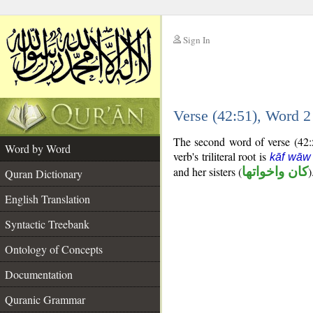
Sign In
__
Verse (42:51), Word 
__
The second word of verse (42:5
Word by Word
verb's triliteral root is
kāf wāw
and her sisters (
كان واخواتها
)
Quran Dictionary
English Translation
Syntactic Treebank
Ontology of Concepts
Documentation
Quranic Grammar