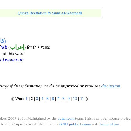
Quran Recitation by Saad Al-Ghamadi
ها
)
(
إعراب
) for this verse
i'rāb
s of this word
kāf wāw nūn
sage if this information could be improved or requires
discussion
.
Word
1
|
2
|
3
|
4
|
5
|
6
|
7
|
8
|
9
|
10
|
11
ukes, 2009-2017. Maintained by the
quran.com
team. This is an open source project
Arabic Corpus is available under the
GNU public license
with
terms of use
.