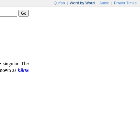
Qur'an
|
Word by Word
|
Audio
|
Prayer Times
e singular. The
 known as
kāna