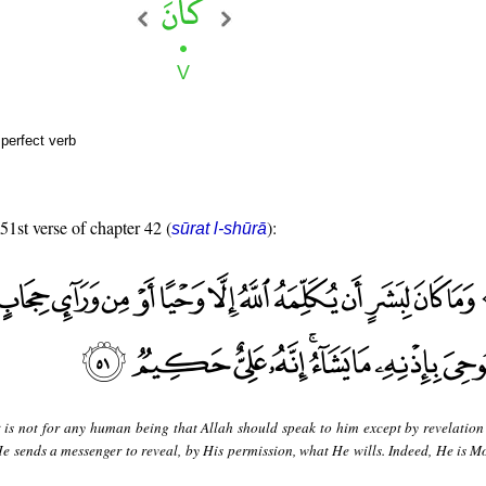
perfect verb
 51st verse of chapter 42 (
):
sūrat l-shūrā
t is not for any human being that Allah should speak to him except by revelation
He sends a messenger to reveal, by His permission, what He wills. Indeed, He is M