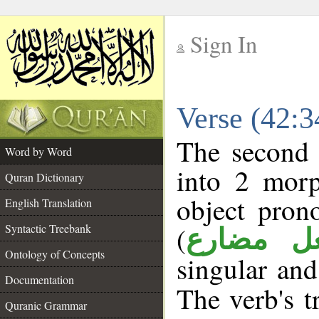
Sign In
__
Verse (42:
__
The second 
Word by Word
into 2 morp
Quran Dictionary
object pron
English Translation
(
Syntactic Treebank
فعل مضا
Ontology of Concepts
singular and
Documentation
The verb's tr
Quranic Grammar