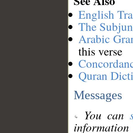
See Also
English Tra
The Subjun
Arabic Gr
this verse
Concordan
Quran Dict
Messages
You can
information