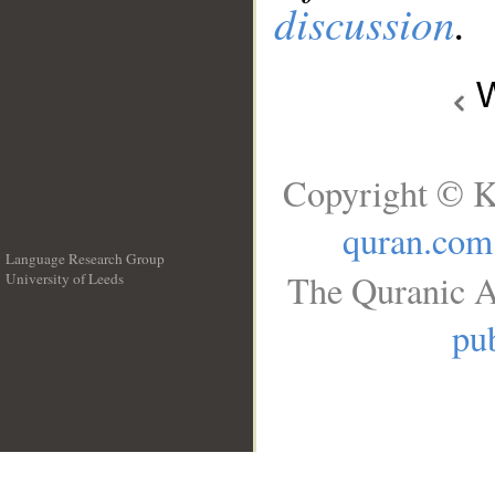
discussion
.
W
Copyright © K
quran.com
Language Research Group
The Quranic A
University of Leeds
__
pub