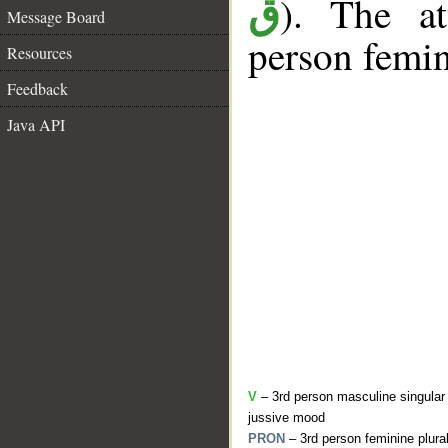
). The at
ق
Message Board
person femin
Resources
Feedback
Java API
V
– 3rd person masculine singular 
jussive mood
PRON
– 3rd person feminine plura