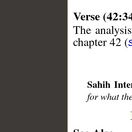
Verse (42:3
The analysis
chapter 42 (
__
Sahih Inte
for what th