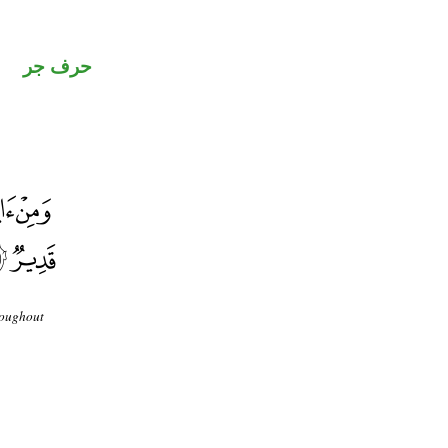
حرف جر
roughout