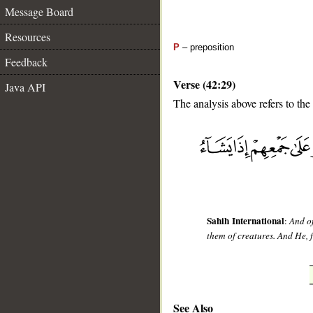
Message Board
Resources
P
– preposition
Feedback
Verse (42:29)
Java API
The analysis above refers to the
__
Sahih International
:
And of
them of creatures. And He, 
See Also