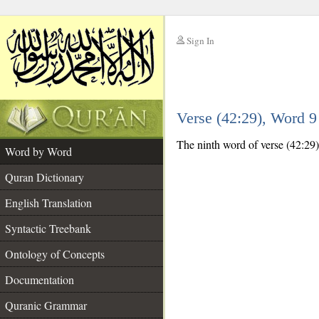
Sign In
__
Verse (42:29), Word 
__
The ninth word of verse (42:29) 
Word by Word
Quran Dictionary
English Translation
Syntactic Treebank
Ontology of Concepts
Documentation
Quranic Grammar