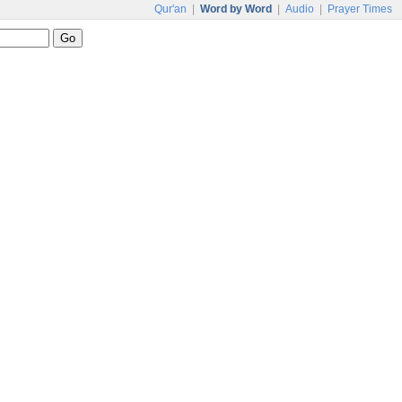
Qur'an
|
Word by Word
|
Audio
|
Prayer Times