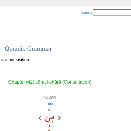
Search
9 - Quranic Grammar
is a preposition.
Chapter (42) sūrat l-shūrā (Consultation)
(42:29:9)
min
of