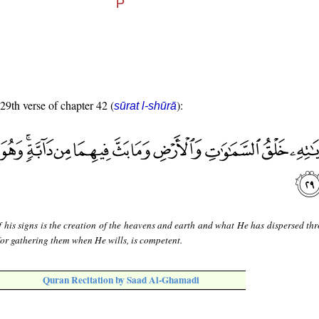
 29th verse of chapter 42 (
):
sūrat l-shūrā
 his signs is the creation of the heavens and earth and what He has dispersed th
for gathering them when He wills, is competent.
Quran Recitation by Saad Al-Ghamadi