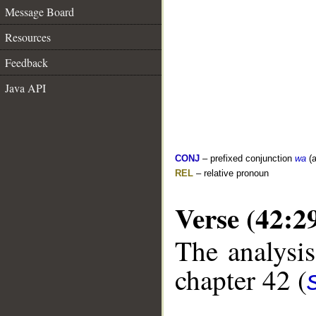
Message Board
Resources
Feedback
Java API
CONJ
– prefixed conjunction
wa
(a
REL
– relative pronoun
Verse (42:2
The analysis
chapter 42 (