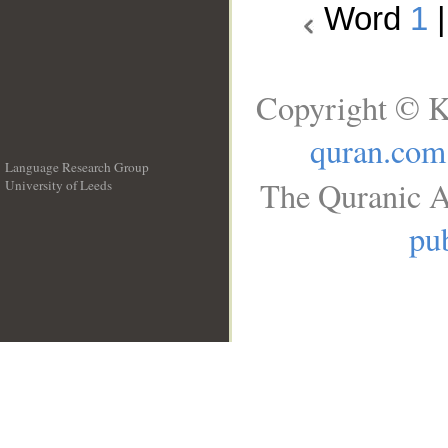
Word
1
Copyright © K
quran.com
Language Research Group
The Quranic A
University of Leeds
__
pub