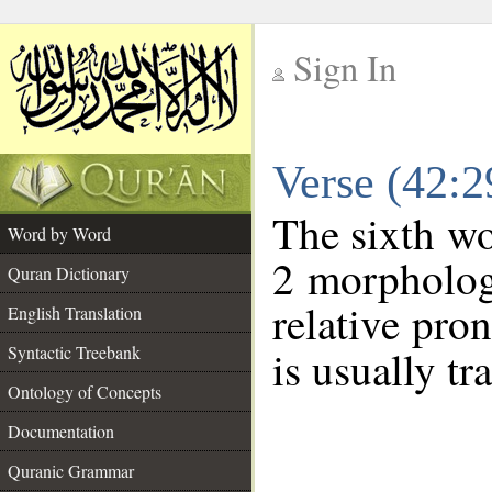
Sign In
__
Verse (42:
__
The sixth wo
Word by Word
2 morpholog
Quran Dictionary
relative pro
English Translation
Syntactic Treebank
is usually tr
Ontology of Concepts
Documentation
Quranic Grammar