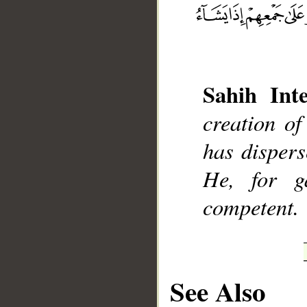
__
Sahih Inte
creation o
has dispers
He, for g
competent.
See Also