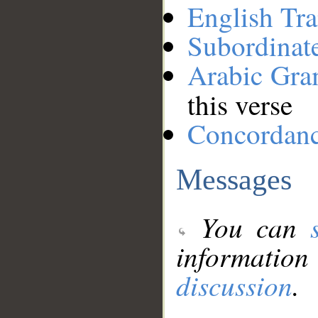
English Tra
Subordinat
Arabic Gr
this verse
Concordan
Messages
You can
information
discussion
.