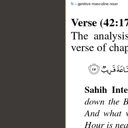
N
– genitive masculine noun
Verse (42:1
The analysi
verse of chap
__
Sahih Inte
down the B
And what w
Hour is nea