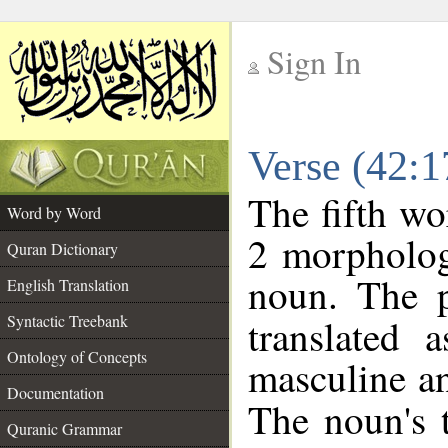
Sign In
__
Verse (42:
__
The fifth wo
Word by Word
2 morpholog
Quran Dictionary
noun. The p
English Translation
Syntactic Treebank
translated 
Ontology of Concepts
masculine an
Documentation
The noun's t
Quranic Grammar