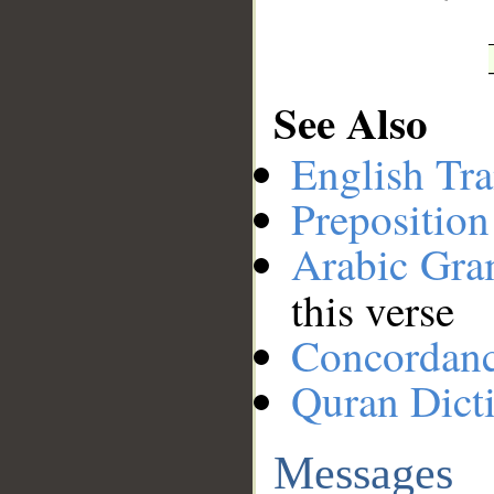
See Also
English Tra
Preposition
Arabic Gr
this verse
Concordan
Quran Dict
Messages