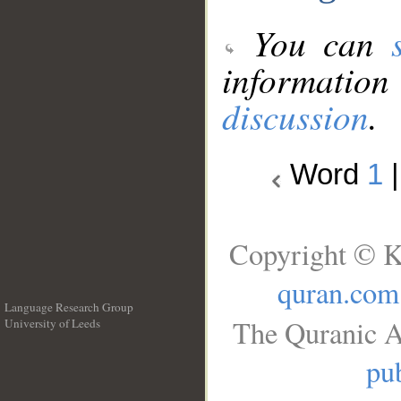
You can
information
discussion
.
Word
1
Copyright © K
quran.com
Language Research Group
The Quranic A
University of Leeds
__
pub