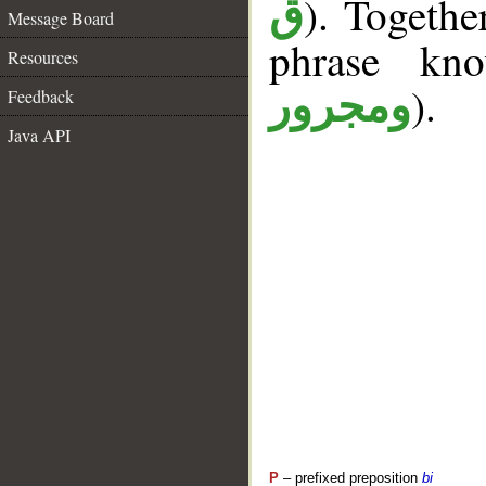
). Togethe
ق
Message Board
phrase k
Resources
).
ومجرور
Feedback
Java API
P
– prefixed preposition
bi