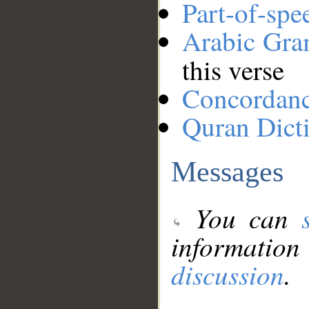
Part-of-spe
Arabic Gr
this verse
Concordan
Quran Dict
Messages
You can
information
discussion
.