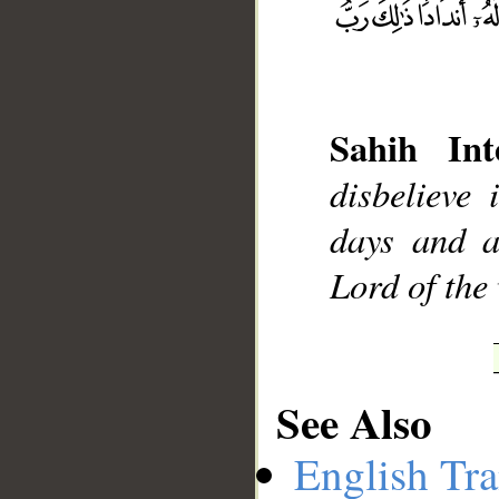
__
Sahih Int
disbelieve
days and a
Lord of the
See Also
English Tra