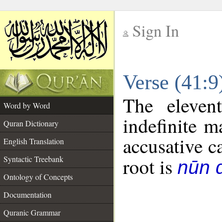
Sign In
__
Verse (41:
__
The eleven
Word by Word
indefinite m
Quran Dictionary
accusative c
English Translation
Syntactic Treebank
root is
nūn d
Ontology of Concepts
Documentation
Quranic Grammar