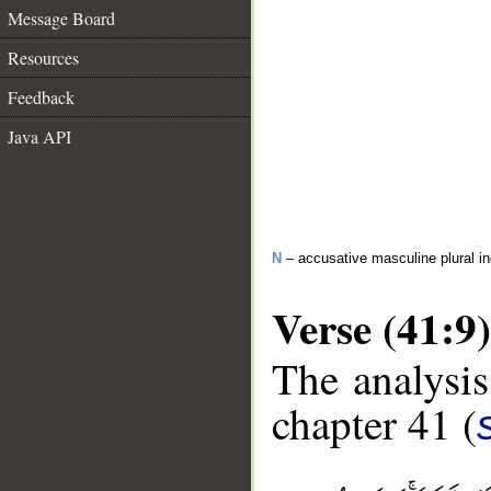
Message Board
Resources
Feedback
Java API
N
– accusative masculine plural in
Verse (41:9)
The analysis
chapter 41 (