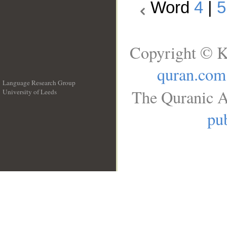
Word
4
|
5
Copyright © K
quran.com
Language Research Group
The Quranic A
University of Leeds
__
pub