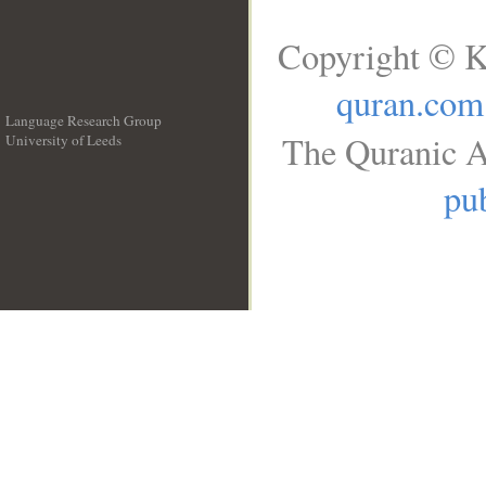
Copyright © K
quran.com
Language Research Group
The Quranic A
University of Leeds
__
pub