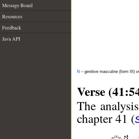
Message Board
Resources
Feedback
Java API
N
– genitive masculine (form III) v
Verse (41:5
The analysis
chapter 41 (