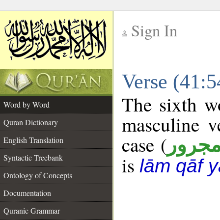
Sign In
__
Verse (41:
__
The sixth wo
Word by Word
masculine v
Quran Dictionary
case (
مجرو
English Translation
Syntactic Treebank
is
lām qāf y
Ontology of Concepts
Documentation
Quranic Grammar