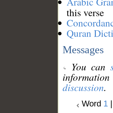
Arabic Gr
this verse
Concordan
Quran Dict
Messages
You can
information
discussion
.
Word
1