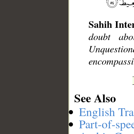
Sahih Inte
__
doubt abo
Unquesti
encompassi
See Also
English Tra
Part-of-spe